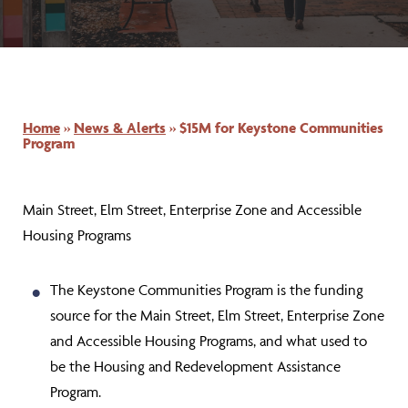
Home
»
News & Alerts
»
$15M for Keystone Communities
Program
Main Street, Elm Street, Enterprise Zone and Accessible
Housing Programs
The Keystone Communities Program is the funding
source for the
Main Street, Elm Street, Enterprise Zone
and Accessible Housing Programs,
and what used to
be the Housing and Redevelopment Assistance
Program.