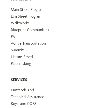
Main Street Program
Elm Street Program
WalkWorks
Blueprint Communities
PA
Active Transportation
Summit
Nature-Based
Placemaking
SERVICES
Outreach And
Technical Assistance
Keystone CORE