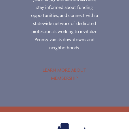
stay informed about funding
opportunities, and connect with a
statewide network of dedicated
professionals working to revitalize
Pennsylvania’s downtowns and
neighborhoods.
LEARN MORE ABOUT
MEMBERSHIP