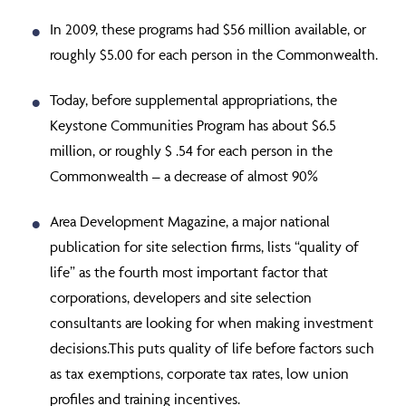
In 2009, these programs had $56 million available, or
roughly $5.00 for each person in the Commonwealth.
Today, before supplemental appropriations, the
Keystone Communities Program has about $6.5
million, or roughly $ .54 for each person in the
Commonwealth – a decrease of almost 90%
Area Development Magazine, a major national
publication for site selection firms, lists “quality of
life” as the fourth most important factor that
corporations, developers and site selection
consultants are looking for when making investment
decisions.This puts quality of life before factors such
as tax exemptions, corporate tax rates, low union
profiles and training incentives.