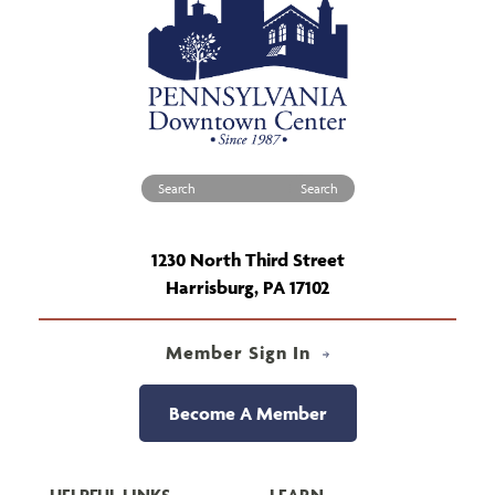
Search for:
1230 North Third Street
Harrisburg, PA 17102
Member Sign In
Become A Member