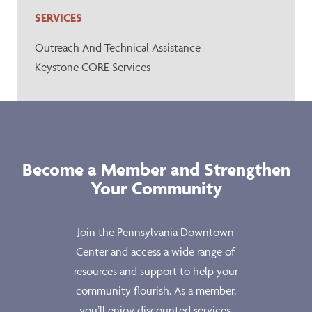
SERVICES
Outreach And Technical Assistance
Keystone CORE Services
Become a Member and Strengthen
Your Community
Join the Pennsylvania Downtown
Center and access a wide range of
resources and support to help your
community flourish. As a member,
you’ll enjoy discounted services,