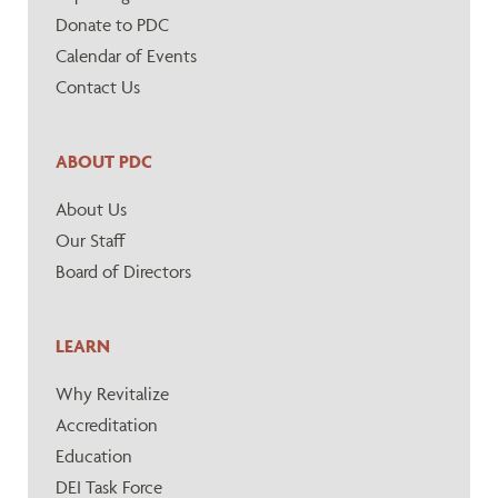
Donate to PDC
Calendar of Events
Contact Us
ABOUT PDC
About Us
Our Staff
Board of Directors
LEARN
Why Revitalize
Accreditation
Education
DEI Task Force