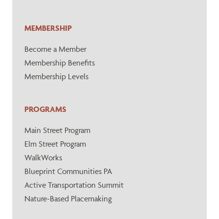
MEMBERSHIP
Become a Member
Membership Benefits
Membership Levels
PROGRAMS
Main Street Program
Elm Street Program
WalkWorks
Blueprint Communities PA
Active Transportation Summit
Nature-Based Placemaking