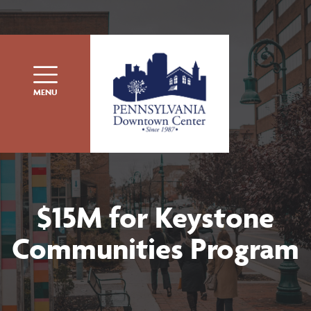
Skip to content
MENU
$15M for Keystone
Communities Program