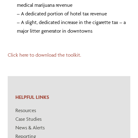
medical marijuana revenue
– A dedicated portion of hotel tax revenue
– A slight, dedicated increase in the cigarette tax – a
major litter generator in downtowns
Click here to download the toolkit.
HELPFUL LINKS
Resources
Case Studies
News & Alerts
Reporting