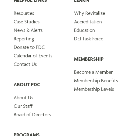
HELPFUL LINKS
LEARN
Resources
Why Revitalize
Case Studies
Accreditation
News & Alerts
Education
Reporting
DEI Task Force
Donate to PDC
Calendar of Events
MEMBERSHIP
Contact Us
Become a Member
Membership Benefits
ABOUT PDC
Membership Levels
About Us
Our Staff
Board of Directors
PROGRAMS