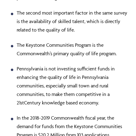
The second most important factor in the same survey
is the availability of skilled talent, which is directly
related to the quality of life.
The Keystone Communities Program is the
Commonwealth’s primary quality of life program.
Pennsylvania is not investing sufficient funds in
enhancing the quality of life in Pennsylvania
communities, especially small town and rural
communities, to make them competitive in a
21
st
Century knowledge based economy.
In the 2018-2019 Commonwealth fiscal year, the
demand for funds from the Keystone Communities
Program is $20.2 Million from 103 applications,