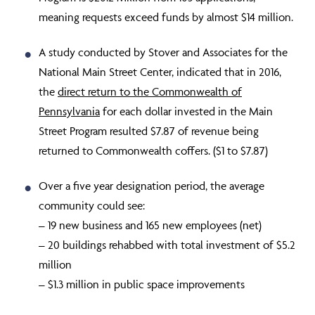
meaning requests exceed funds by almost $14 million.
A study conducted by Stover and Associates for the
National Main Street Center, indicated that in 2016,
the
direct return to the Commonwealth of
Pennsylvania
for each dollar invested in the Main
Street Program resulted $7.87 of revenue being
returned to Commonwealth coffers. ($1 to $7.87)
Over a five year designation period,
the average
community
could see:
– 19 new business and 165 new employees (net)
– 20 buildings rehabbed with total investment of $5.2
million
– $1.3 million in public space improvements