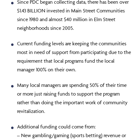
Since PDC began collecting data, there has been over
$1.43 BILLION invested in Main Street Communities
since 1980 and almost $40 million in Elm Street
neighborhoods since 2005.
Current funding levels are keeping the communities
most in need of support from participating due to the
requirement that local programs fund the local
manager 100% on their own.
Many local managers are spending 50% of their time
or more just raising funds to support the program
rather than doing the important work of community
revitalization.
Additional funding could come from:
– New gambling/gaming (sports betting) revenue or