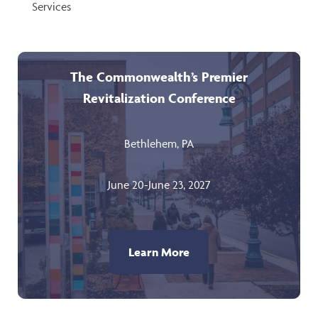
Services
The Commonwealth’s Premier
Revitalization Conference
Bethlehem, PA
June 20-June 23, 2027
Learn More