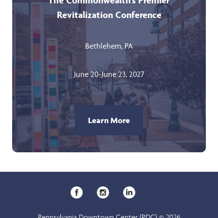
The Commonwealth’s Premier
Revitalization Conference
Bethlehem, PA
June 20-June 23, 2027
Learn More
Pennsylvania Downtown Center (PDC) © 2026