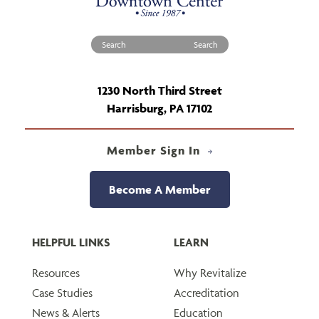
Search for:
1230 North Third Street
Harrisburg, PA 17102
Member Sign In
Become A Member
HELPFUL LINKS
LEARN
Resources
Why Revitalize
Case Studies
Accreditation
News & Alerts
Education