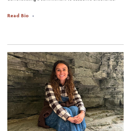
Read Bio