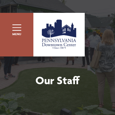
Skip to content
MENU
Our Staff