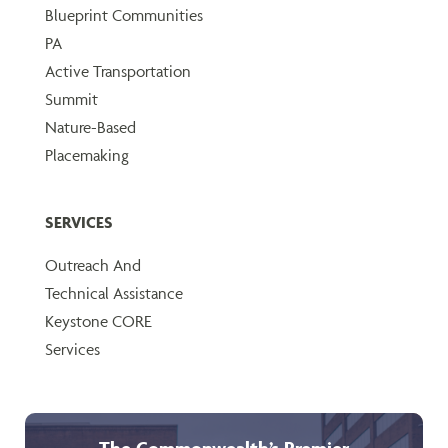
Blueprint Communities
PA
Active Transportation
Summit
Nature-Based
Placemaking
SERVICES
Outreach And
Technical Assistance
Keystone CORE
Services