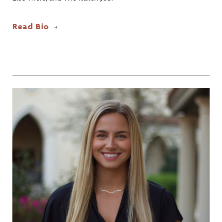
Read Bio