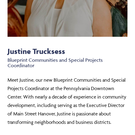
Justine Trucksess
Blueprint Communities and Special Projects
Coordinator
Meet Justine, our new Blueprint Communities and Special
Projects Coordinator at the Pennsylvania Downtown
Center. With nearly a decade of experience in community
development, including serving as the Executive Director
of Main Street Hanover, Justine is passionate about
transforming neighborhoods and business districts.