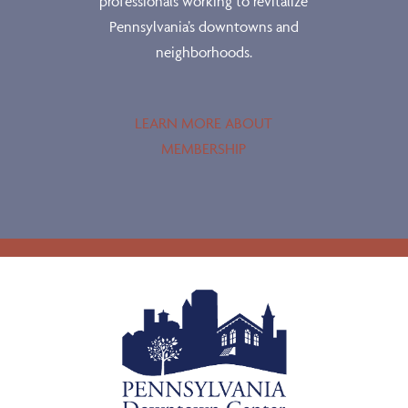
professionals working to revitalize
Pennsylvania’s downtowns and
neighborhoods.
LEARN MORE ABOUT
MEMBERSHIP