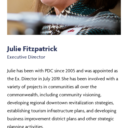
Julie Fitzpatrick
Executive Director
Julie has been with PDC since 2005 and was appointed as
the Ex. Director in July 2019. She has been involved with a
variety of projects in communities all over the
commonwealth, including community visioning,
developing regional downtown revitalization strategies,
establishing tourism infrastructure plans, and developing
business improvement district plans and other strategic
planning activities.