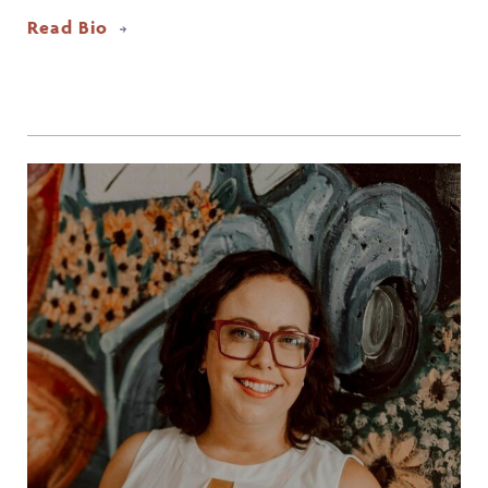
Read Bio