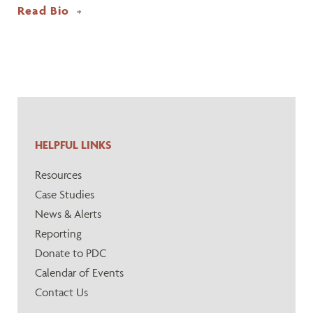
Read Bio
HELPFUL LINKS
Resources
Case Studies
News & Alerts
Reporting
Donate to PDC
Calendar of Events
Contact Us