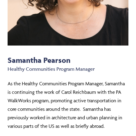
Samantha Pearson
Healthy Communities Program Manager
As the Healthy Communities Program Manager, Samantha
is continuing the work of Carol Reichbaum with the PA
WalkWorks program, promoting active transportation in
core communities around the state. Samantha has
previously worked in architecture and urban planning in
various parts of the US as well as briefly abroad.