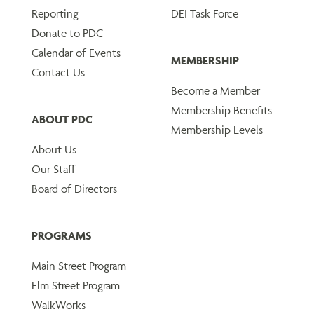
Reporting
DEI Task Force
Donate to PDC
Calendar of Events
MEMBERSHIP
Contact Us
Become a Member
Membership Benefits
ABOUT PDC
Membership Levels
About Us
Our Staff
Board of Directors
PROGRAMS
Main Street Program
Elm Street Program
WalkWorks