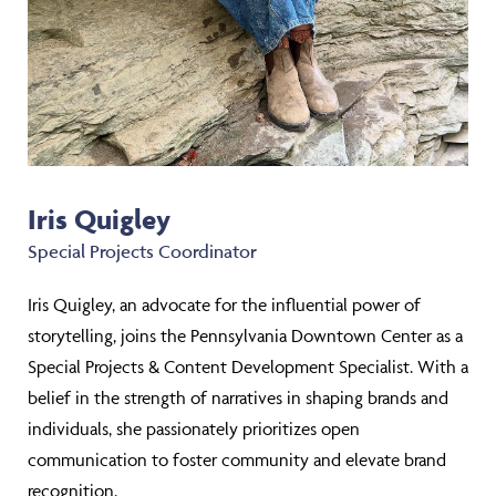
Iris Quigley
Special Projects Coordinator
Iris Quigley, an advocate for the influential power of
storytelling, joins the Pennsylvania Downtown Center as a
Special Projects & Content Development Specialist. With a
belief in the strength of narratives in shaping brands and
individuals, she passionately prioritizes open
communication to foster community and elevate brand
recognition.