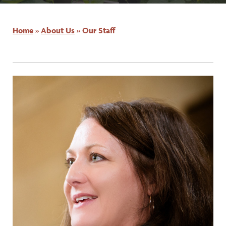
Home
»
About Us
»
Our Staff