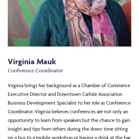
Virginia Mauk
Conference Coordinator
Virginia brings her background as a Chamber of Commerce
Executive Director and Downtown Carlisle Association
Business Development Specialist to her role as Conference
Coordinator. Virginia believes conferences are not only an
opportunity to learn from speakers but the chance to gain
insight and tips from others during the down time sitting
on a bus to a mobile workshop or having a drink at the bar.