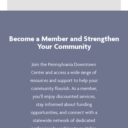
Become a Member and Strengthen
Your Community
Join the Pennsylvania Downtown
Center and access a wide range of
resources and support to help your
community flourish. As a member,
you’ll enjoy discounted services,
stay informed about funding
opportunities, and connect with a
statewide network of dedicated