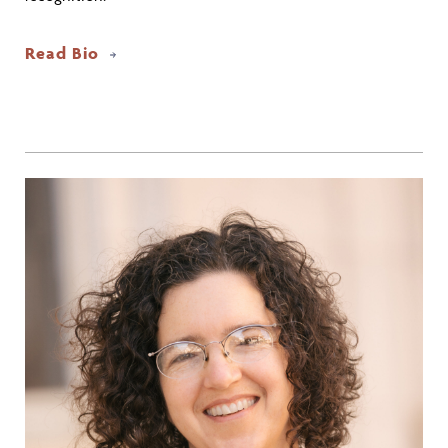
Read Bio