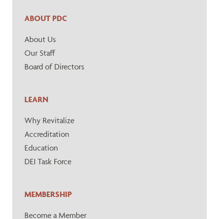
ABOUT PDC
About Us
Our Staff
Board of Directors
LEARN
Why Revitalize
Accreditation
Education
DEI Task Force
MEMBERSHIP
Become a Member