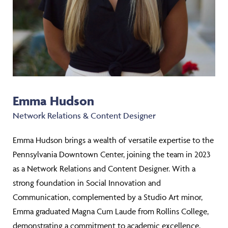
Emma Hudson
Network Relations & Content Designer
Emma Hudson brings a wealth of versatile expertise to the
Pennsylvania Downtown Center, joining the team in 2023
as a Network Relations and Content Designer. With a
strong foundation in Social Innovation and
Communication, complemented by a Studio Art minor,
Emma graduated Magna Cum Laude from Rollins College,
demonstrating a commitment to academic excellence.