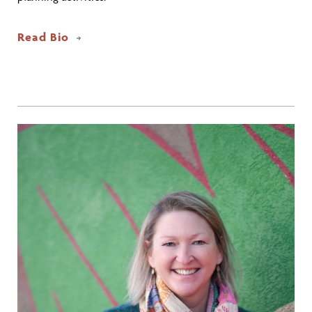
Read Bio