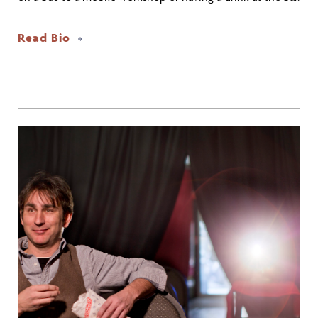
Read Bio