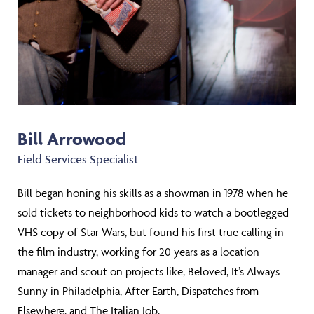
Bill Arrowood
Field Services Specialist
Bill began honing his skills as a showman in 1978 when he
sold tickets to neighborhood kids to watch a bootlegged
VHS copy of Star Wars, but found his first true calling in
the film industry, working for 20 years as a location
manager and scout on projects like, Beloved, It’s Always
Sunny in Philadelphia, After Earth, Dispatches from
Elsewhere, and The Italian Job.