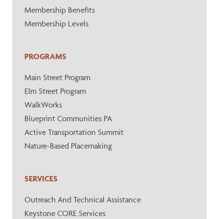
Membership Benefits
Membership Levels
PROGRAMS
Main Street Program
Elm Street Program
WalkWorks
Blueprint Communities PA
Active Transportation Summit
Nature-Based Placemaking
SERVICES
Outreach And Technical Assistance
Keystone CORE Services