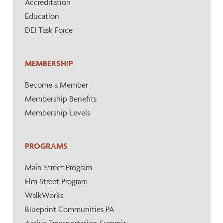
Accreditation
Education
DEI Task Force
MEMBERSHIP
Become a Member
Membership Benefits
Membership Levels
PROGRAMS
Main Street Program
Elm Street Program
WalkWorks
Blueprint Communities PA