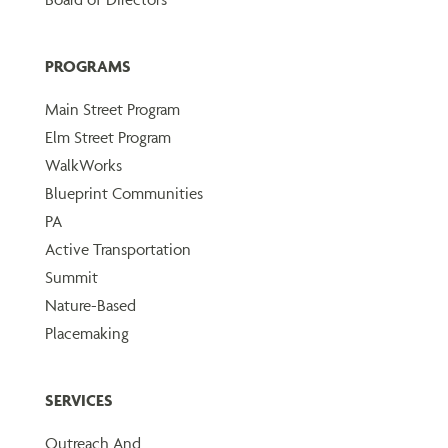
PROGRAMS
Main Street Program
Elm Street Program
WalkWorks
Blueprint Communities
PA
Active Transportation
Summit
Nature-Based
Placemaking
SERVICES
Outreach And