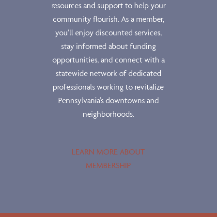
resources and support to help your
community flourish. As a member,
you’ll enjoy discounted services,
stay informed about funding
opportunities, and connect with a
statewide network of dedicated
professionals working to revitalize
Pennsylvania’s downtowns and
neighborhoods.
LEARN MORE ABOUT
MEMBERSHIP