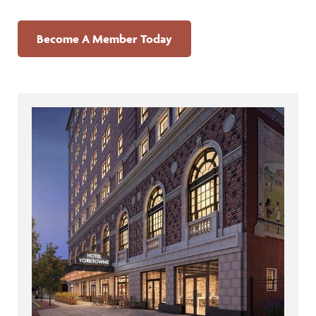
Become A Member Today