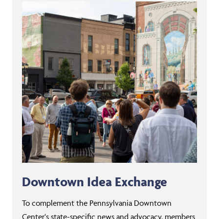
Downtown Idea Exchange
To complement the Pennsylvania Downtown
Center‘s state-specific news and advocacy, members