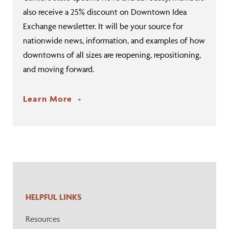
also receive a 25% discount on Downtown Idea
Exchange newsletter. It will be your source for
nationwide news, information, and examples of how
downtowns of all sizes are reopening, repositioning,
and moving forward.
Learn More
HELPFUL LINKS
Resources