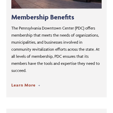
Membership Benefits
The Pennsylvania Downtown Center (PDC) offers
membership that meets the needs of organizations,
municipalities, and businesses involved in
community revitalization efforts across the state. At
all levels of membership, PDC ensures that its
members have the tools and expertise they need to
succeed.
Learn More