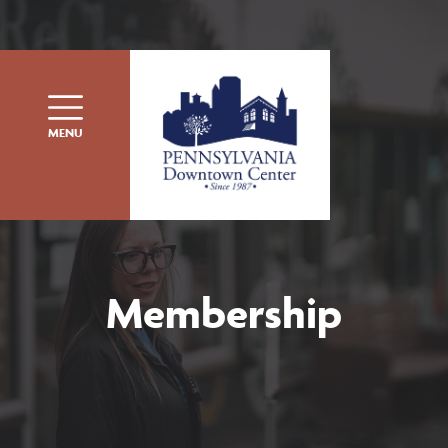
Skip to content
MENU
Membership