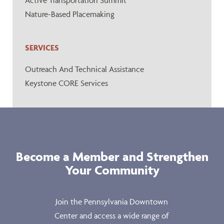
Active Transportation Summit
Nature-Based Placemaking
SERVICES
Outreach And Technical Assistance
Keystone CORE Services
Become a Member and Strengthen
Your Community
Join the Pennsylvania Downtown
Center and access a wide range of