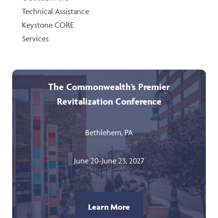
Technical Assistance
Keystone CORE
Services
The Commonwealth’s Premier
Revitalization Conference
Bethlehem, PA
June 20-June 23, 2027
Learn More