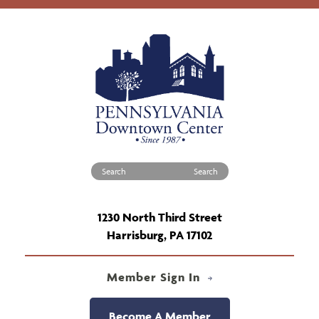
Search for:
1230 North Third Street
Harrisburg, PA 17102
Member Sign In
Become A Member