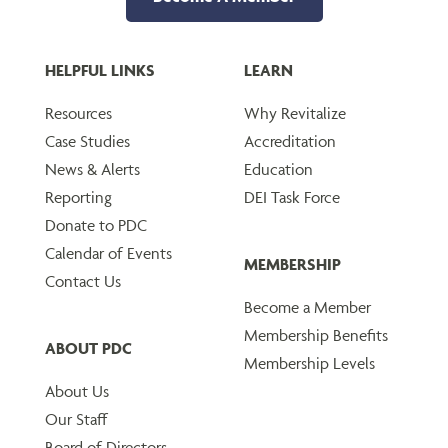
HELPFUL LINKS
LEARN
Resources
Why Revitalize
Case Studies
Accreditation
News & Alerts
Education
Reporting
DEI Task Force
Donate to PDC
Calendar of Events
MEMBERSHIP
Contact Us
Become a Member
Membership Benefits
ABOUT PDC
Membership Levels
About Us
Our Staff
Board of Directors