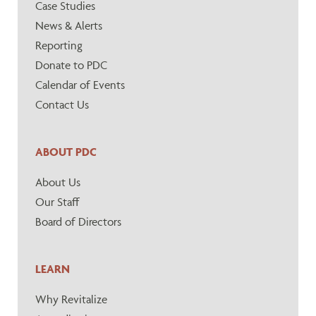
Case Studies
News & Alerts
Reporting
Donate to PDC
Calendar of Events
Contact Us
ABOUT PDC
About Us
Our Staff
Board of Directors
LEARN
Why Revitalize