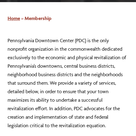
Home
»
Membership
Pennsylvania Downtown Center (PDC) is the only
nonprofit organization in the commonwealth dedicated
exclusively to the economic and physical revitalization of
Pennsylvania’s downtowns, central business districts,
neighborhood business districts and the neighborhoods
that surround them. We provide a variety of services,
detailed below, in order to ensure that your town
maximizes its ability to undertake a successful
revitalization effort. In addition, PDC advocates for the
creation and implementation of state and federal
legislation critical to the revitalization equation.