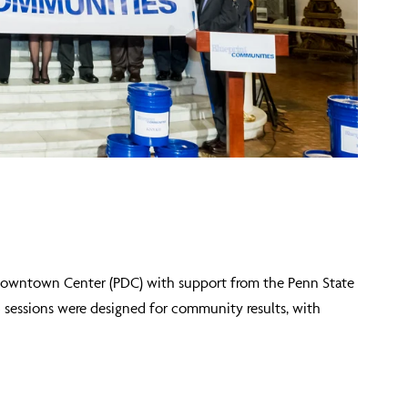
 Downtown Center (PDC) with support from the Penn State
5 sessions were designed for community results, with