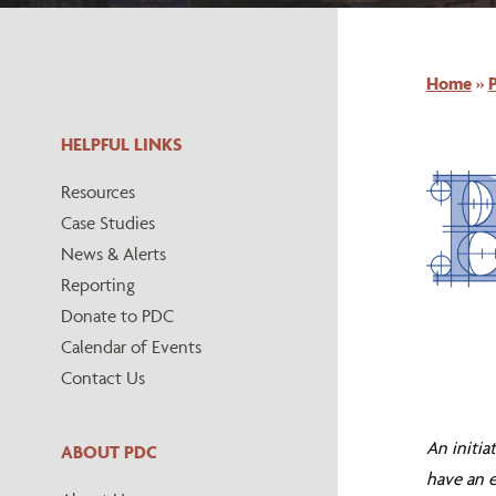
Home
»
HELPFUL LINKS
Resources
Case Studies
News & Alerts
Reporting
Donate to PDC
Calendar of Events
Contact Us
An initia
ABOUT PDC
have an e