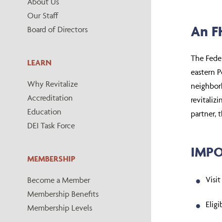
About Us
Our Staff
An FH
Board of Directors
The Fede
LEARN
eastern P
Why Revitalize
neighborh
Accreditation
revitaliz
Education
partner, 
DEI Task Force
IMPO
MEMBERSHIP
Visit
Become a Member
Membership Benefits
Elig
Membership Levels