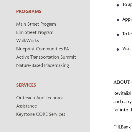
To a
PROGRAMS
Appl
Main Street Program
Elm Street Program
To l
WalkWorks
Visit
Blueprint Communities PA
Active Transportation Summit
Nature-Based Placemaking
ABOUT 
SERVICES
Revitaliz
Outreach And Technical
and carry
Assistance
far into t
Keystone CORE Services
FHLBank P