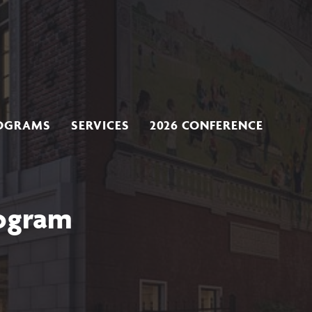
OGRAMS
SERVICES
2026 CONFERENCE
rogram