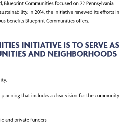
ound, Blueprint Communities focused on 22 Pennsylvania
ainability. In 2014, the initiative renewed its efforts in
us benefits Blueprint Communities offers.
IES INITIATIVE IS TO SERVE AS
MUNITIES AND NEIGHBORHOODS
ity.
al planning that includes a clear vision for the community
c and private funders