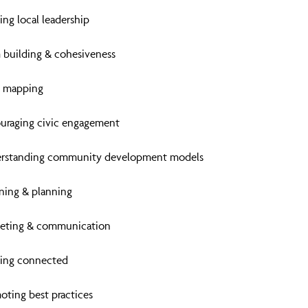
ing local leadership
 building & cohesiveness
t mapping
uraging civic engagement
rstanding community development models
oning & planning
eting & communication
ing connected
oting best practices