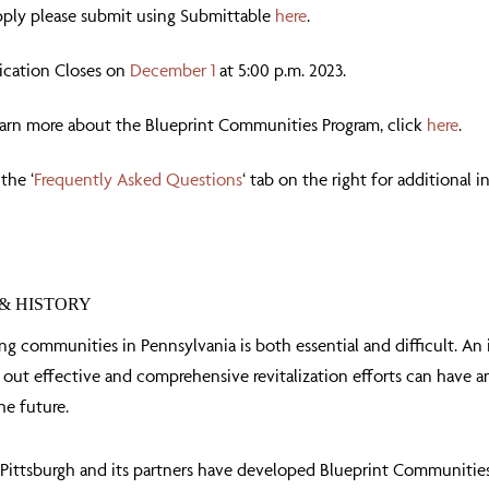
pply please submit using Submittable
here
.
ication Closes on
December 1
at 5:00 p.m. 2023.
earn more about the Blueprint Communities Program, click
here
.
 the ‘
Frequently Asked Questions
‘ tab on the right for additional 
& HISTORY
ing communities in Pennsylvania is both essential and difficult. An
 out effective and comprehensive revitalization efforts can have 
he future.
ittsburgh and its partners have developed Blueprint Communities, a 