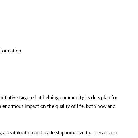
information.
 initiative targeted at helping community leaders plan for
an enormous impact on the quality of life, both now and
revitalization and leadership initiative that serves as a