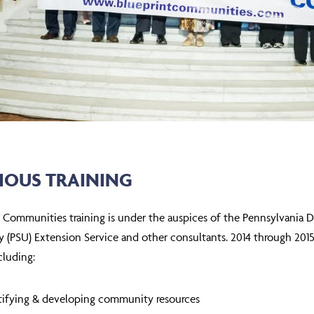
IOUS TRAINING
t Communities training is under the auspices of the Pennsylvania
y (PSU) Extension Service and other consultants. 2014 through 201
cluding:
tifying & developing community resources