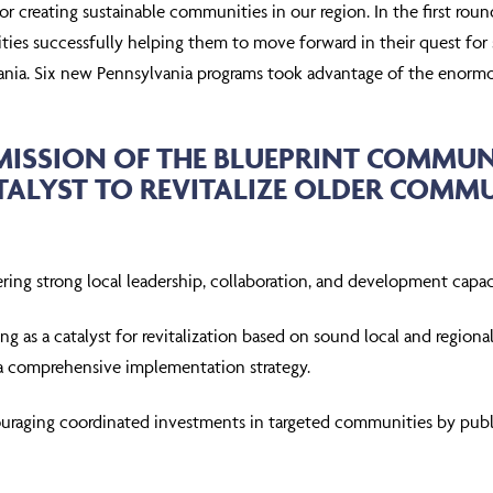
for creating sustainable communities in our region. In the first r
es successfully helping them to move forward in their quest for sust
ania. Six new Pennsylvania programs took advantage of the enormo
MISSION OF THE BLUEPRINT COMMUNIT
TALYST TO REVITALIZE OLDER COM
ering strong local leadership, collaboration, and development capac
ng as a catalyst for revitalization based on sound local and region
a comprehensive implementation strategy.
uraging coordinated investments in targeted communities by publi