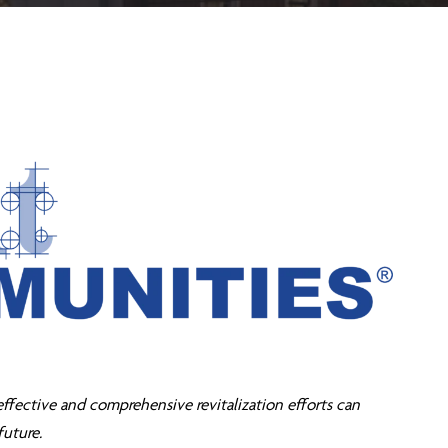
effective and comprehensive revitalization efforts can
future.