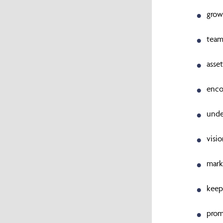
grow
team
asse
enco
unde
visi
mark
keep
prom