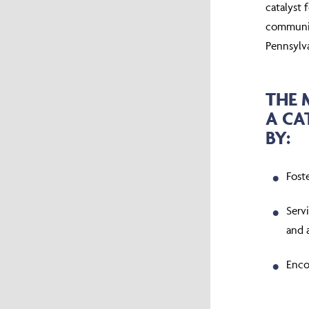
catalyst 
communiti
Pennsylv
THE 
A CA
BY:
Fost
Servi
and 
Enco