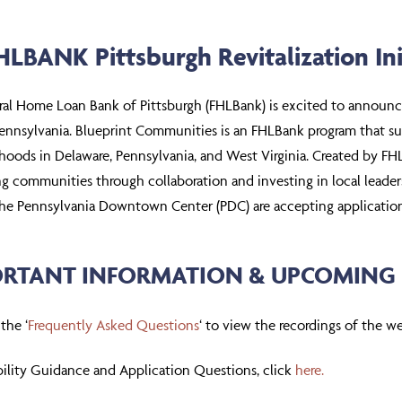
LBANK Pittsburgh Revitalization Ini
ral Home Loan Bank of Pittsburgh (FHLBank) is excited to announ
ennsylvania. Blueprint Communities is an FHLBank program that s
oods in Delaware, Pennsylvania, and West Virginia. Created by FHLBa
ing communities through collaboration and investing in local lead
the Pennsylvania Downtown Center (PDC) are accepting application
RTANT INFORMATION & UPCOMING 
 the ‘
Frequently Asked Questions
‘ to view the recordings of the w
ibility Guidance and Application Questions, click
here.