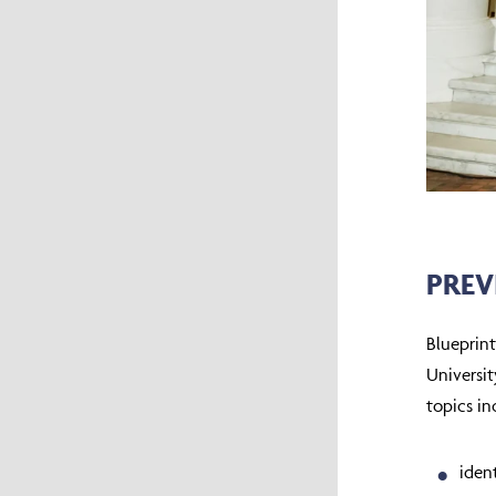
PREV
Blueprin
Universit
topics in
iden