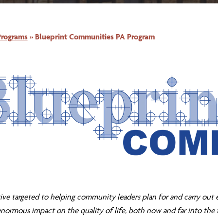
Programs
»
Blueprint Communities PA Program
tive targeted to helping community leaders plan for and carry out 
normous impact on the quality of life, both now and far into the 