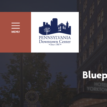
Skip to content
MENU
Bluep