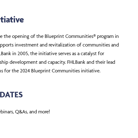
tiative
ce the opening of the Blueprint Communities® program in
upports investment and revitalization of communities and
nk in 2005, the initiative serves as a catalyst for
ership development and capacity. FHLBank and their lead
s for the 2024 Blueprint Communities initiative.
DATES
ebinars, Q&As, and more!