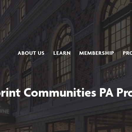
ABOUT US
LEARN
MEMBERSHIP
PR
rint Communities PA P