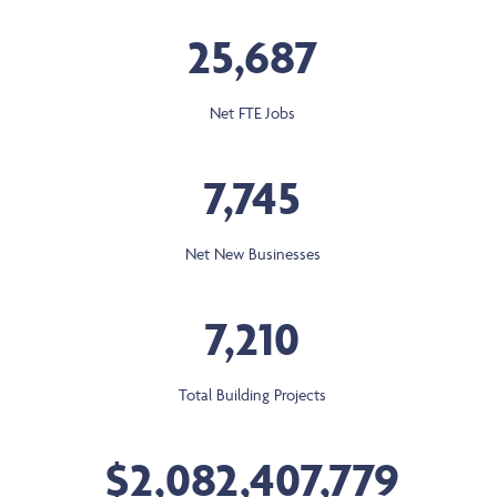
25,687
Net FTE Jobs
7,745
Net New Businesses
7,210
Total Building Projects
$2,082,407,779