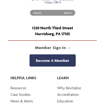
Search for:
1230 North Third Street
Harrisburg, PA 17102
Member Sign In
Become A Member
HELPFUL LINKS
LEARN
Resources
Why Revitalize
Case Studies
Accreditation
News & Alerts
Education