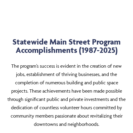
Statewide Main Street Program
Accomplishments (1987-2025)
The program’s success is evident in the creation of new
jobs, establishment of thriving businesses, and the
completion of numerous building and public space
projects. These achievements have been made possible
through significant public and private investments and the
dedication of countless volunteer hours committed by
community members passionate about revitalizing their
downtowns and neighborhoods.