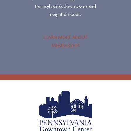
Pennsylvania’s downtowns and
neighborhoods.
LEARN MORE ABOUT
MEMBERSHIP