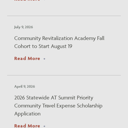
July 9, 2026
Community Revitalization Academy Fall
Cohort to Start August 19
about Community Revitalization Ac
Read More
April 9, 2026
2026 Statewide AT Summit Priority
Community Travel Expense Scholarship
Application
about 2026 Statewide AT Summit Pr
Read More