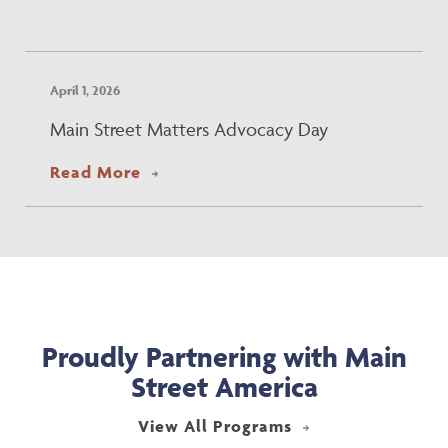
April 1, 2026
Main Street Matters Advocacy Day
about Main Street Matters Advoca
Read More
Proudly Partnering with Main
Street America
View All Programs