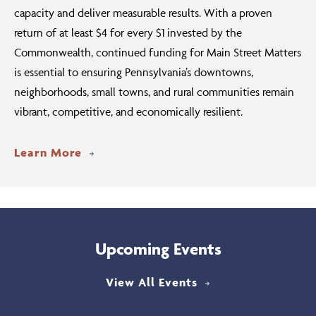
capacity and deliver measurable results. With a proven
return of at least $4 for every $1 invested by the
Commonwealth, continued funding for Main Street Matters
is essential to ensuring Pennsylvania’s downtowns,
neighborhoods, small towns, and rural communities remain
vibrant, competitive, and economically resilient.
Learn More
Upcoming Events
View All Events