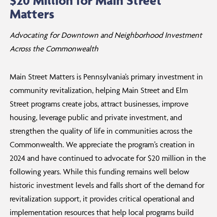
$20 Million for Main Street
Matters
Advocating for Downtown and Neighborhood Investment
Across the Commonwealth
Main Street Matters is Pennsylvania’s primary investment in
community revitalization, helping Main Street and Elm
Street programs create jobs, attract businesses, improve
housing, leverage public and private investment, and
strengthen the quality of life in communities across the
Commonwealth. We appreciate the program’s creation in
2024 and have continued to advocate for $20 million in the
following years. While this funding remains well below
historic investment levels and falls short of the demand for
revitalization support, it provides critical operational and
implementation resources that help local programs build