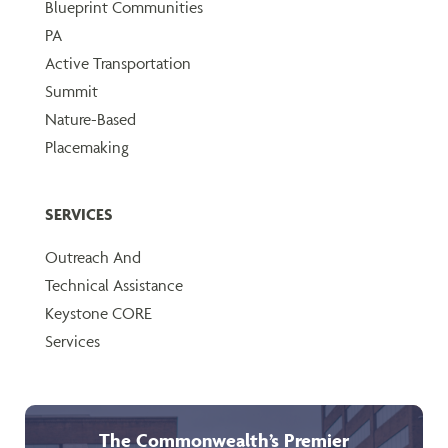
Blueprint Communities
PA
Active Transportation
Summit
Nature-Based
Placemaking
SERVICES
Outreach And
Technical Assistance
Keystone CORE
Services
The Commonwealth’s Premier