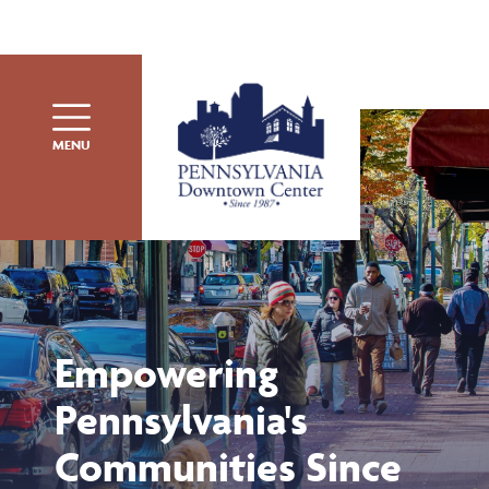
Skip to content
MENU
Empowering
Pennsylvania's
Communities Since