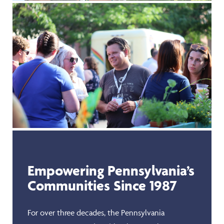
Empowering Pennsylvania’s
Communities Since 1987
For over three decades, the Pennsylvania