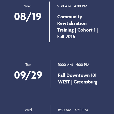
9:30 AM - 4:00 PM
Wed
08/19
Community
Revitalization
Training | Cohort 1 |
Fall 2026
10:00 AM - 4:00 PM
Tue
09/29
Fall Downtown 101
WEST | Greensburg
8:30 AM - 4:30 PM
Wed