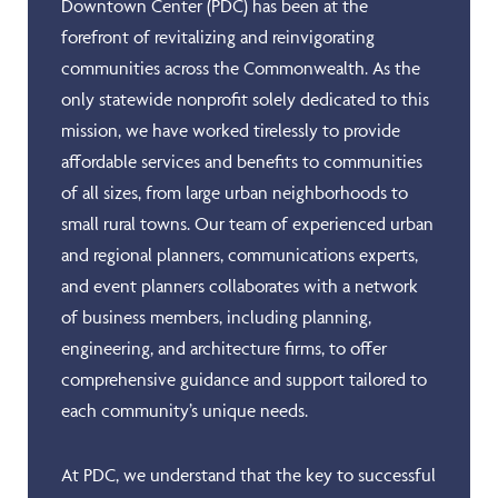
Downtown Center (PDC) has been at the
forefront of revitalizing and reinvigorating
communities across the Commonwealth. As the
only statewide nonprofit solely dedicated to this
mission, we have worked tirelessly to provide
affordable services and benefits to communities
of all sizes, from large urban neighborhoods to
small rural towns. Our team of experienced urban
and regional planners, communications experts,
and event planners collaborates with a network
of business members, including planning,
engineering, and architecture firms, to offer
comprehensive guidance and support tailored to
each community’s unique needs.
At PDC, we understand that the key to successful