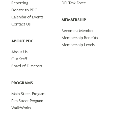
Reporting
DEI Task Force
Donate to PDC
Calendar of Events
MEMBERSHIP
Contact Us
Become a Member
Membership Benefits
ABOUT PDC
Membership Levels
About Us
Our Staff
Board of Directors
PROGRAMS
Main Street Program
Elm Street Program
WalkWorks