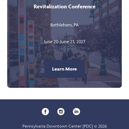
Revitalization Conference
Bethlehem, PA
June 20-June 23, 2027
Learn More
Pennsylvania Downtown Center (PDC) © 2026