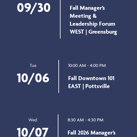
09/30
Fall Manager’s
Meeting &
Leadership Forum
WEST | Greensburg
10:00 AM - 4:00 PM
Tue
10/06
Fall Downtown 101
EAST | Pottsville
8:30 AM - 4:30 PM
Wed
10/07
Fall 2026 Manager’s