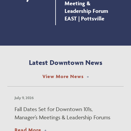
Meeting &
Leadership Forum
EAST | Pottsville
Latest Downtown News
View More News
July 9, 2026
Fall Dates Set for Downtown 101s,
Manager’s Meetings & Leadership Forums
about Fall Dates Set for Downtown 
Read More