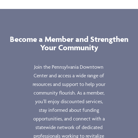
Become a Member and Strengthen
Your Community
Join the Pennsylvania Downtown
Center and access a wide range of
resources and support to help your
community flourish. As a member,
you’ll enjoy discounted services,
stay informed about funding
opportunities, and connect with a
statewide network of dedicated
professionals working to revitalize