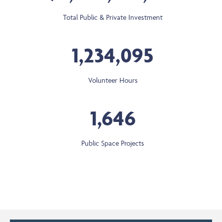
Total Public & Private Investment
1,234,095
Volunteer Hours
1,646
Public Space Projects