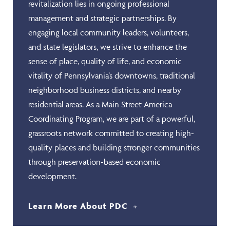
revitalization lies in ongoing professional
management and strategic partnerships. By
engaging local community leaders, volunteers,
and state legislators, we strive to enhance the
sense of place, quality of life, and economic
vitality of Pennsylvania’s downtowns, traditional
neighborhood business districts, and nearby
residential areas. As a Main Street America
Coordinating Program, we are part of a powerful,
grassroots network committed to creating high-
quality places and building stronger communities
through preservation-based economic
development.
Learn More About PDC