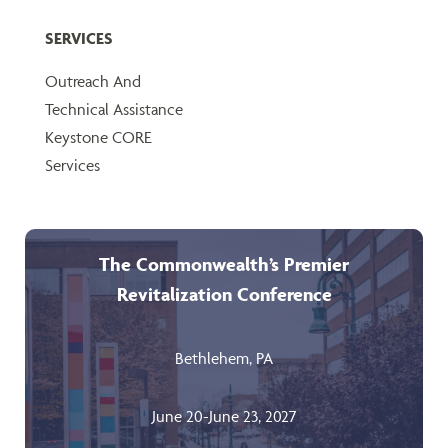
SERVICES
Outreach And
Technical Assistance
Keystone CORE
Services
The Commonwealth’s Premier
Revitalization Conference
Bethlehem, PA
June 20-June 23, 2027