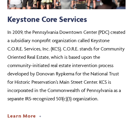
Keystone Core Services
In 2009, the Pennsylvania Downtown Center (PDC) created
a subsidiary nonprofit organization called Keystone
C.O.R.E. Services, Inc. (KCS). C.O.R.E. stands for Community
Oriented Real Estate, which is based upon the
community-initiated real estate intervention process
developed by Donovan Rypkema for the National Trust
for Historic Preservation’s Main Street Center. KCS is
incorporated in the Commonwealth of Pennsylvania as a
separate IRS-recognized 501(c)(3) organization.
Learn More