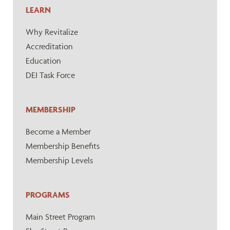
LEARN
Why Revitalize
Accreditation
Education
DEI Task Force
MEMBERSHIP
Become a Member
Membership Benefits
Membership Levels
PROGRAMS
Main Street Program