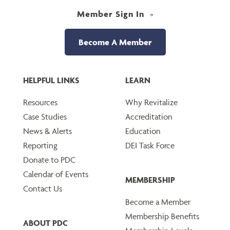
Member Sign In
Become A Member
HELPFUL LINKS
LEARN
Resources
Why Revitalize
Case Studies
Accreditation
News & Alerts
Education
Reporting
DEI Task Force
Donate to PDC
Calendar of Events
MEMBERSHIP
Contact Us
Become a Member
Membership Benefits
ABOUT PDC