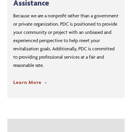
Assistance
Because we are a nonprofit rather than a government
or private organization, PDC is positioned to provide
your community or project with an unbiased and
experienced perspective to help meet your
revitalization goals. Additionally, PDC is committed
to providing professional services at a fair and
reasonable rate.
Learn More