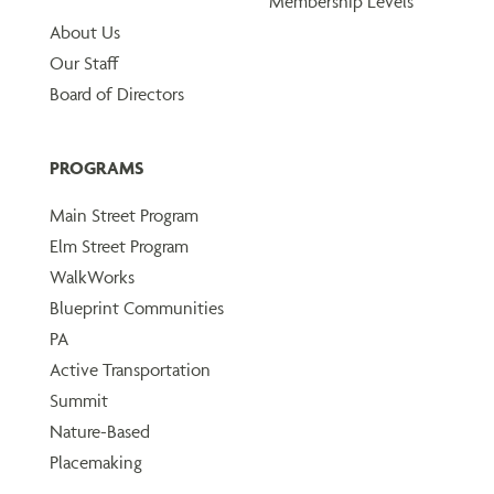
Membership Levels
About Us
Our Staff
Board of Directors
PROGRAMS
Main Street Program
Elm Street Program
WalkWorks
Blueprint Communities
PA
Active Transportation
Summit
Nature-Based
Placemaking