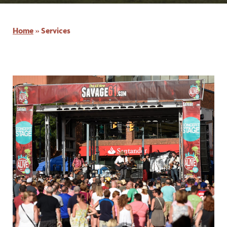
Home
»
Services