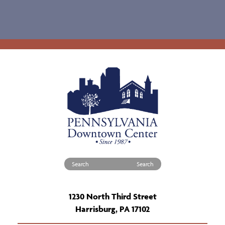
Search for:
1230 North Third Street
Harrisburg, PA 17102