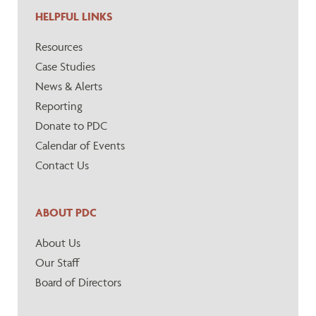
HELPFUL LINKS
Resources
Case Studies
News & Alerts
Reporting
Donate to PDC
Calendar of Events
Contact Us
ABOUT PDC
About Us
Our Staff
Board of Directors