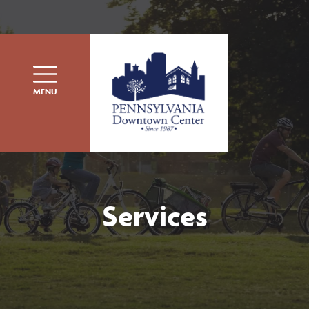
Skip to content
MENU
Services