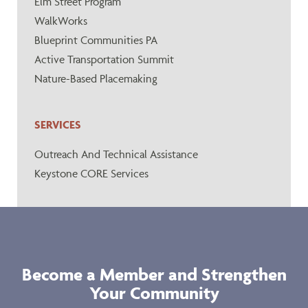
Elm Street Program
WalkWorks
Blueprint Communities PA
Active Transportation Summit
Nature-Based Placemaking
SERVICES
Outreach And Technical Assistance
Keystone CORE Services
Become a Member and Strengthen
Your Community