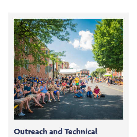
Outreach and Technical