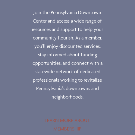
Join the Pennsylvania Downtown
Center and access a wide range of
resources and support to help your
community flourish. As a member,
you’ll enjoy discounted services,
stay informed about funding
opportunities, and connect with a
statewide network of dedicated
professionals working to revitalize
Pennsylvania’s downtowns and
neighborhoods.
LEARN MORE ABOUT
MEMBERSHIP