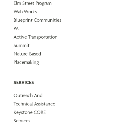
Elm Street Program
WalkWorks
Blueprint Communities
PA
Active Transportation
Summit
Nature-Based
Placemaking
SERVICES
Outreach And
Technical Assistance
Keystone CORE
Services