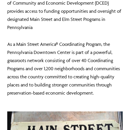
of Community and Economic Development (DCED)
provides access to funding opportunities and oversight of
designated Main Street and Elm Street Programs in
Pennsylvania
As a Main Street America® Coordinating Program, the
Pennsylvania Downtown Center is part of a powerful,
grassroots network consisting of over 40 Coordinating
Programs and over 1,200 neighborhoods and communities
across the country committed to creating high-quality
places and to building stronger communities through
preservation-based economic development.