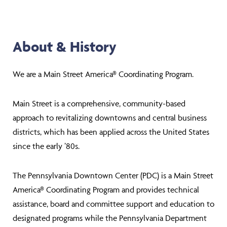
About & History
We are a Main Street America® Coordinating Program.
Main Street is a comprehensive, community-based
approach to revitalizing downtowns and central business
districts, which has been applied across the United States
since the early ’80s.
The Pennsylvania Downtown Center (PDC) is a Main Street
America® Coordinating Program and provides technical
assistance, board and committee support and education to
designated programs while the Pennsylvania Department