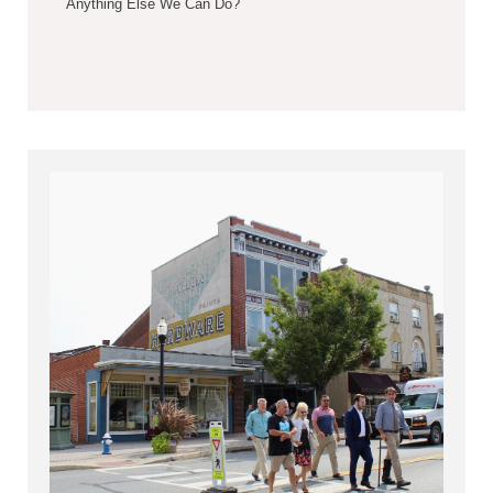
Anything Else We Can Do?