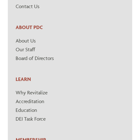
Contact Us
ABOUT PDC
About Us
Our Staff
Board of Directors
LEARN
Why Revitalize
Accreditation
Education
DEI Task Force
MEMBERSHIP