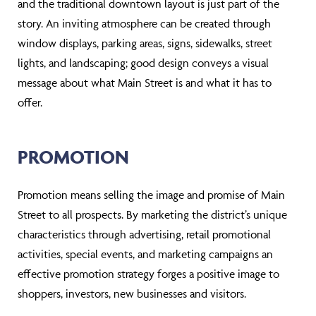
and the traditional downtown layout is just part of the
story. An inviting atmosphere can be created through
window displays, parking areas, signs, sidewalks, street
lights, and landscaping; good design conveys a visual
message about what Main Street is and what it has to
offer.
PROMOTION
Promotion means selling the image and promise of Main
Street to all prospects. By marketing the district’s unique
characteristics through advertising, retail promotional
activities, special events, and marketing campaigns an
effective promotion strategy forges a positive image to
shoppers, investors, new businesses and visitors.