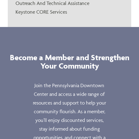
Outreach And Technical Assistance
Keystone CORE Services
Become a Member and Strengthen
Your Community
Join the Pennsylvania Downtown
Center and access a wide range of
resources and support to help your
community flourish. As a member,
you’ll enjoy discounted services,
stay informed about funding
opportunities, and connect with a