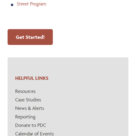
Street Program
Get Started!
HELPFUL LINKS
Resources
Case Studies
News & Alerts
Reporting
Donate to PDC
Calendar of Events