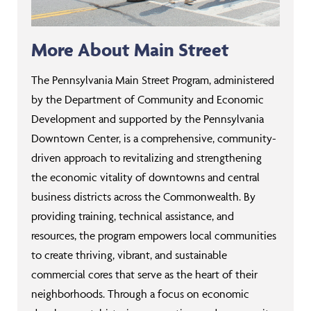
More About Main Street
The Pennsylvania Main Street Program, administered
by the Department of Community and Economic
Development and supported by the Pennsylvania
Downtown Center, is a comprehensive, community-
driven approach to revitalizing and strengthening
the economic vitality of downtowns and central
business districts across the Commonwealth. By
providing training, technical assistance, and
resources, the program empowers local communities
to create thriving, vibrant, and sustainable
commercial cores that serve as the heart of their
neighborhoods. Through a focus on economic