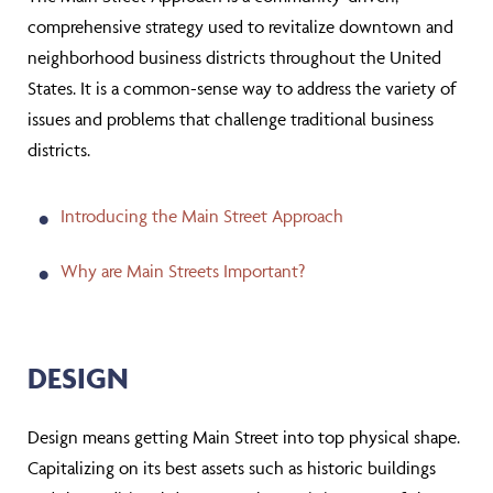
comprehensive strategy used to revitalize downtown and
neighborhood business districts throughout the United
States. It is a common-sense way to address the variety of
issues and problems that challenge traditional business
districts.
Introducing the Main Street Approach
Why are Main Streets Important?
DESIGN
Design means getting Main Street into top physical shape.
Capitalizing on its best assets such as historic buildings