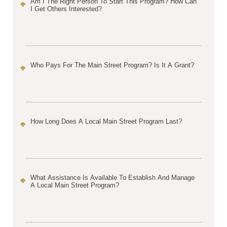
Am I The Right Person To Start This Program? How Can
I Get Others Interested?
Who Pays For The Main Street Program? Is It A Grant?
How Long Does A Local Main Street Program Last?
What Assistance Is Available To Establish And Manage
A Local Main Street Program?