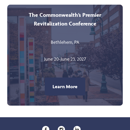
The Commonwealth’s Premier
Revitalization Conference
Bethlehem, PA
June 20-June 23, 2027
Learn More