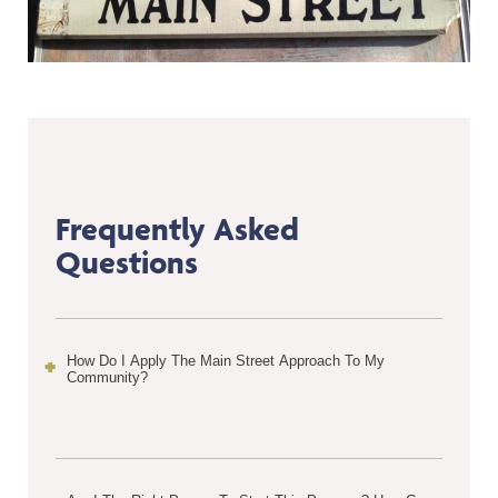
Frequently Asked
Questions
How Do I Apply The Main Street Approach To My
Community?