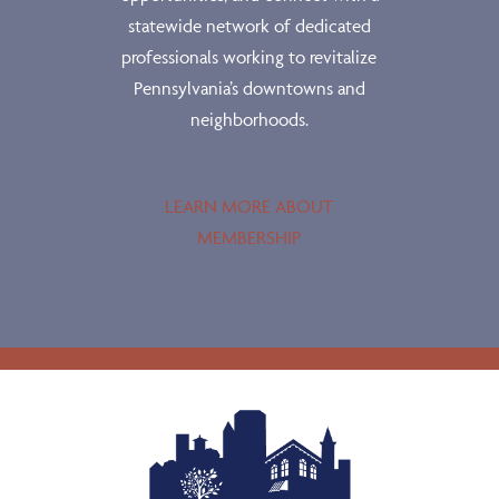
statewide network of dedicated
professionals working to revitalize
Pennsylvania’s downtowns and
neighborhoods.
LEARN MORE ABOUT
MEMBERSHIP