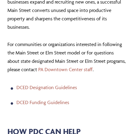
businesses expand and recruiting new ones, a successful
Main Street converts unused space into productive
property and sharpens the competitiveness of its
businesses.
For communities or organizations interested in following
the Main Street or Elm Street model or for questions
about state designated Main Street or Elm Street programs,
please contact
PA Downtown Center staff
.
DCED Designation Guidelines
DCED Funding Guidelines
HOW PDC CAN HELP