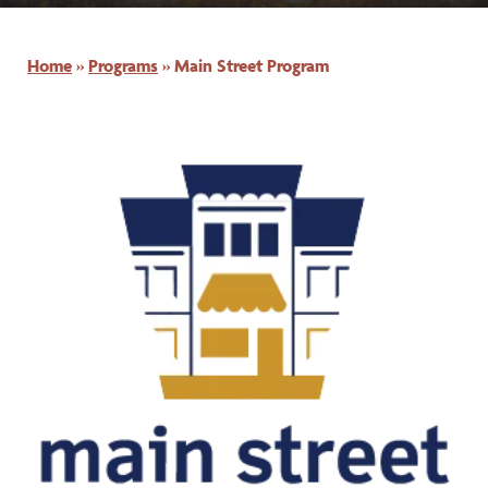
Home
»
Programs
»
Main Street Program