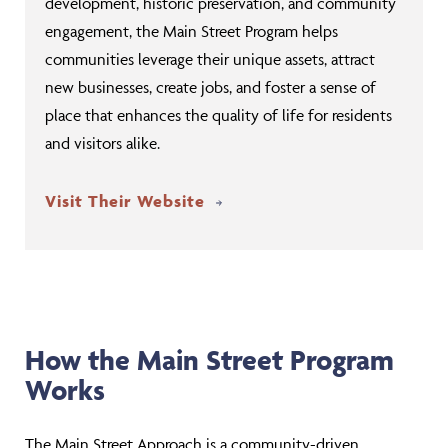
development, historic preservation, and community
engagement, the Main Street Program helps
communities leverage their unique assets, attract
new businesses, create jobs, and foster a sense of
place that enhances the quality of life for residents
and visitors alike.
Visit Their Website
How the Main Street Program
Works
The Main Street Approach is a community-driven,