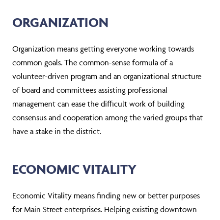
ORGANIZATION
Organization means getting everyone working towards
common goals. The common-sense formula of a
volunteer-driven program and an organizational structure
of board and committees assisting professional
management can ease the difficult work of building
consensus and cooperation among the varied groups that
have a stake in the district.
ECONOMIC VITALITY
Economic Vitality means finding new or better purposes
for Main Street enterprises. Helping existing downtown