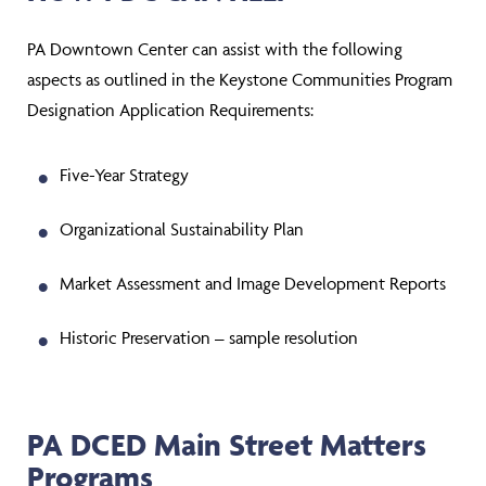
PA Downtown Center can assist with the following
aspects as outlined in the Keystone Communities Program
Designation Application Requirements:
Five-Year Strategy
Organizational Sustainability Plan
Market Assessment and Image Development Reports
Historic Preservation – sample resolution
PA DCED Main Street Matters
Programs