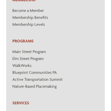
Become a Member
Membership Benefits
Membership Levels
PROGRAMS
Main Street Program
Elm Street Program
WalkWorks
Blueprint Communities PA
Active Transportation Summit
Nature-Based Placemaking
SERVICES