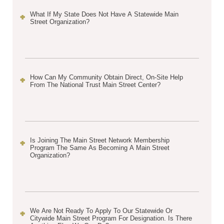
What If My State Does Not Have A Statewide Main
Street Organization?
How Can My Community Obtain Direct, On-Site Help
From The National Trust Main Street Center?
Is Joining The Main Street Network Membership
Program The Same As Becoming A Main Street
Organization?
We Are Not Ready To Apply To Our Statewide Or
Citywide Main Street Program For Designation. Is There