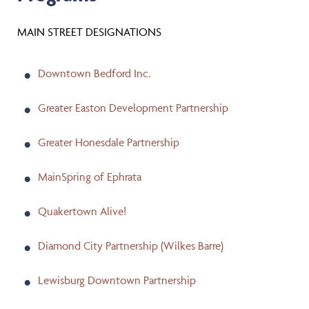
MAIN STREET DESIGNATIONS
Downtown Bedford Inc.
Greater Easton Development Partnership
Greater Honesdale Partnership
MainSpring of Ephrata
Quakertown Alive!
Diamond City Partnership (Wilkes Barre)
Lewisburg Downtown Partnership