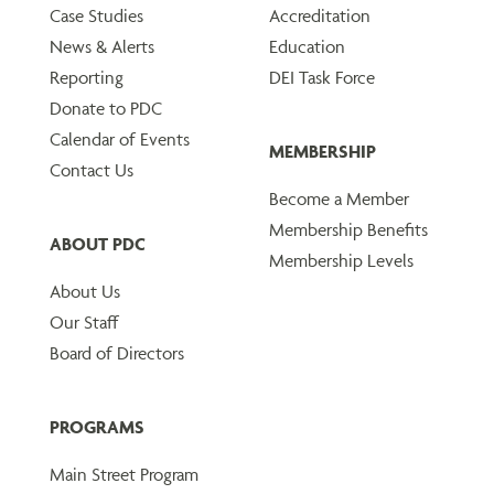
Case Studies
Accreditation
News & Alerts
Education
Reporting
DEI Task Force
Donate to PDC
Calendar of Events
MEMBERSHIP
Contact Us
Become a Member
Membership Benefits
ABOUT PDC
Membership Levels
About Us
Our Staff
Board of Directors
PROGRAMS
Main Street Program