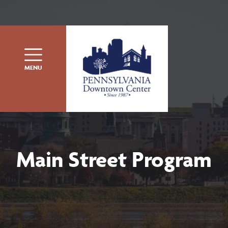
Skip to content
MENU
Main Street Program