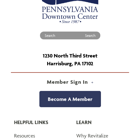
Search for:
1230 North Third Street
Harrisburg, PA 17102
Member Sign In
Become A Member
HELPFUL LINKS
LEARN
Resources
Why Revitalize