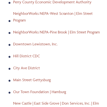
Perry County Economic Development Authority
NeighborWorks NEPA-West Scranton | Elm Street
Program
NeighborWorks NEPA-Pine Brook | Elm Street Program
Downtown Lewistown, Inc.
Hill District CDC
City Ave District
Main Street Gettysburg
Our Town Foundation | Hamburg
New Castle | East Side Grove | Don Services, Inc. | Elm