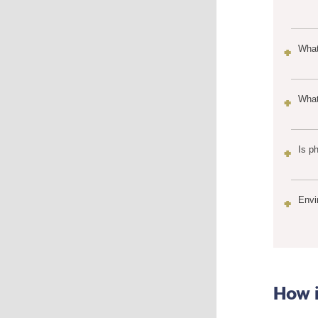
What
What
Is p
Envi
How i