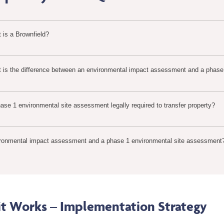
 is a Brownfield?
 is the difference between an environmental impact assessment and a phase
hase 1 environmental site assessment legally required to transfer property?
ronmental impact assessment and a phase 1 environmental site assessment
t Works – Implementation Strategy