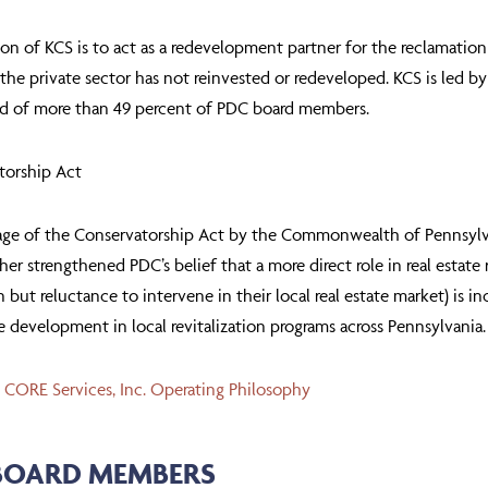
on of KCS is to act as a redevelopment partner for the reclamation 
the private sector has not reinvested or redeveloped. KCS is led b
d of more than 49 percent of PDC board members.
torship Act
ge of the Conservatorship Act by the Commonwealth of Pennsylvania’
her strengthened PDC’s belief that a more direct role in real estat
in but reluctance to intervene in their local real estate market) is in
te development in local revitalization programs across Pennsylvania.
 CORE Services, Inc. Operating Philosophy
BOARD MEMBERS