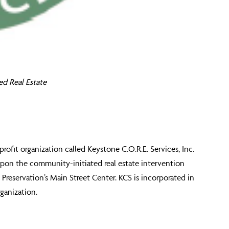
ed Real Estate
fit organization called Keystone C.O.R.E. Services, Inc.
upon the community-initiated real estate intervention
reservation’s Main Street Center. KCS is incorporated in
ganization.