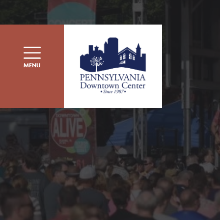
Skip to content
MENU