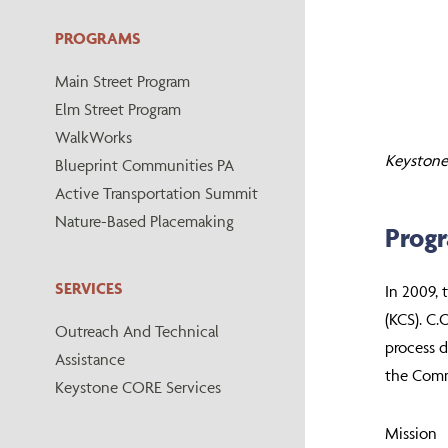
PROGRAMS
Main Street Program
Elm Street Program
WalkWorks
Keystone 
Blueprint Communities PA
Active Transportation Summit
Nature-Based Placemaking
Prog
SERVICES
In 2009, 
(KCS). C.
Outreach And Technical
process d
Assistance
the Commo
Keystone CORE Services
Mission