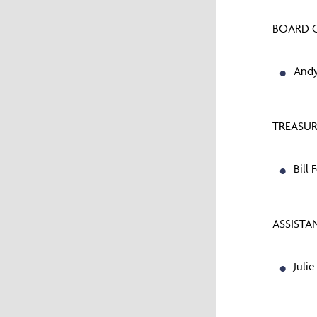
BOARD C
Andy
TREASUR
Bill 
ASSISTA
Julie