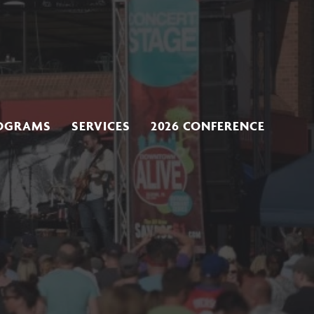
OGRAMS
SERVICES
2026 CONFERENCE
s