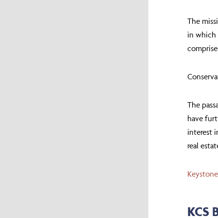
The missi
in which 
comprise
Conserva
The passa
have furt
interest 
real esta
Keystone
KCS 