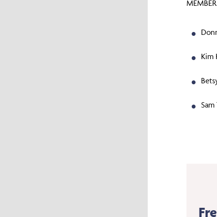
MEMBERS
Donn
Kim 
Bets
Sam 
Fr