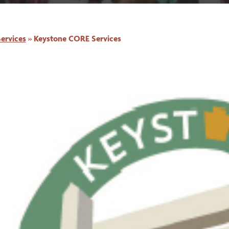
ervices
»
Keystone CORE Services