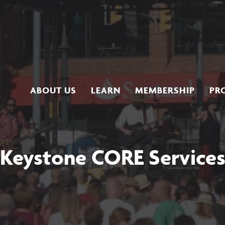
ABOUT US
LEARN
MEMBERSHIP
PR
Keystone CORE Service