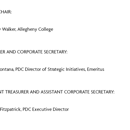
HAIR:
 Walker, Allegheny College
ER AND CORPORATE SECRETARY:
Fontana, PDC Director of Strategic Initiatives, Emeritus
NT TREASURER AND ASSISTANT CORPORATE SECRETARY:
 Fitzpatrick, PDC Executive Director