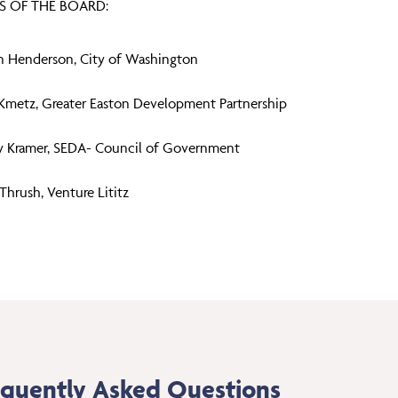
 OF THE BOARD:
 Henderson, City of Washington
Kmetz, Greater Easton Development Partnership
y Kramer, SEDA- Council of Government
Thrush, Venture Lititz
equently Asked Questions