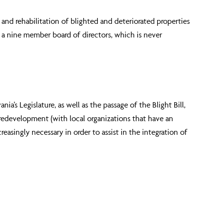
and rehabilitation of blighted and deteriorated properties
y a nine member board of directors, which is never
s Legislature, as well as the passage of the Blight Bill,
e redevelopment (with local organizations that have an
creasingly necessary in order to assist in the integration of