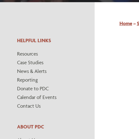
Home
»
S
HELPFUL LINKS
Resources
Case Studies
News & Alerts
Reporting
Donate to PDC
Calendar of Events
Contact Us
ABOUT PDC