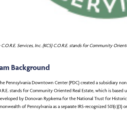
C.O.R.E. Services, Inc. (KCS) C.O.R.E. stands for Community Orient
ram Background
the Pennsylvania Downtown Center (PDC) created a subsidiary nonpro
O.R.E. stands for Community Oriented Real Estate, which is based 
eveloped by Donovan Rypkema for the National Trust for Historic P
nwealth of Pennsylvania as a separate IRS-recognized 501(c)(3) or