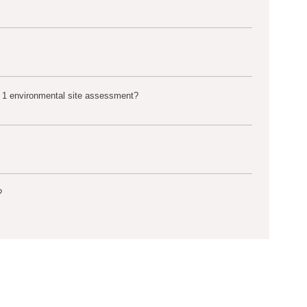
 1 environmental site assessment?
?