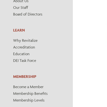
About Us
Our Staff
Board of Directors
LEARN
Why Revitalize
Accreditation
Education
DEI Task Force
MEMBERSHIP
Become a Member
Membership Benefits
Membership Levels