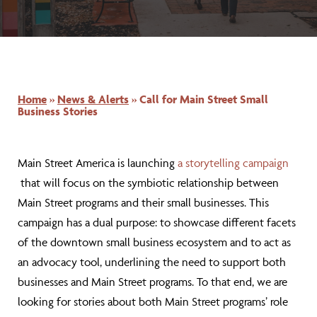
Home
»
News & Alerts
»
Call for Main Street Small
Business Stories
Main Street America is launching
a storytelling campaign
that will focus on the symbiotic relationship between
Main Street programs and their small businesses. This
campaign has a dual purpose: to showcase different facets
of the downtown small business ecosystem and to act as
an advocacy tool, underlining the need to support both
businesses and Main Street programs. To that end, we are
looking for stories about both Main Street programs’ role