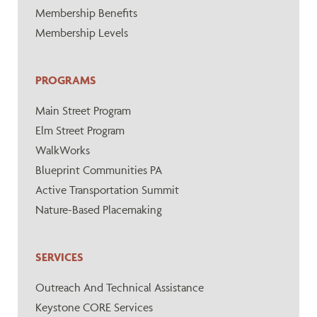
Membership Benefits
Membership Levels
PROGRAMS
Main Street Program
Elm Street Program
WalkWorks
Blueprint Communities PA
Active Transportation Summit
Nature-Based Placemaking
SERVICES
Outreach And Technical Assistance
Keystone CORE Services