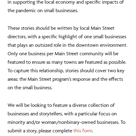
in supporting the local economy and specific impacts of
the pandemic on small businesses.
These stories should be written by local Main Street
directors, with a specific highlight of one small businesses
that plays an outsized role in the downtown environment.
Only one business per Main Street community will be
featured to ensure as many towns are featured as possible.
To capture this relationship, stories should cover two key
areas: the Main Street program’s response and the effects
on the small business.
We will be looking to feature a diverse collection of
businesses and storytellers, with a particular focus on
minority and/or woman/nonbinary-owned businesses. To
submit a story, please complete
this form
.