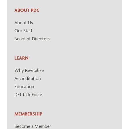
ABOUT PDC
About Us
Our Staff
Board of Directors
LEARN
Why Revitalize
Accreditation
Education
DEI Task Force
MEMBERSHIP
Become a Member