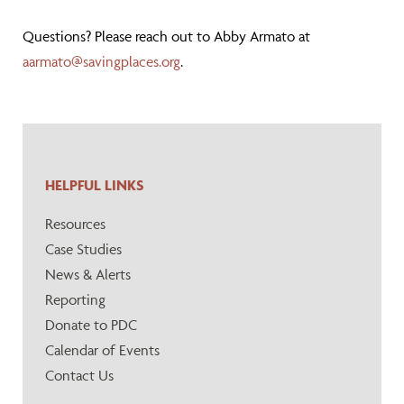
Questions? Please reach out to Abby Armato at
aarmato@savingplaces.org
.
HELPFUL LINKS
Resources
Case Studies
News & Alerts
Reporting
Donate to PDC
Calendar of Events
Contact Us