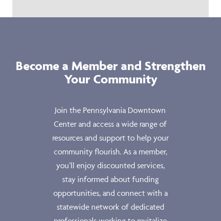
Become a Member and Strengthen
Your Community
Join the Pennsylvania Downtown
Center and access a wide range of
resources and support to help your
community flourish. As a member,
you’ll enjoy discounted services,
stay informed about funding
opportunities, and connect with a
statewide network of dedicated
professionals working to revitalize