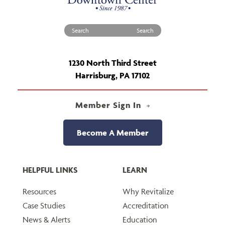
Search for:
1230 North Third Street
Harrisburg, PA 17102
Member Sign In
Become A Member
HELPFUL LINKS
LEARN
Resources
Why Revitalize
Case Studies
Accreditation
News & Alerts
Education