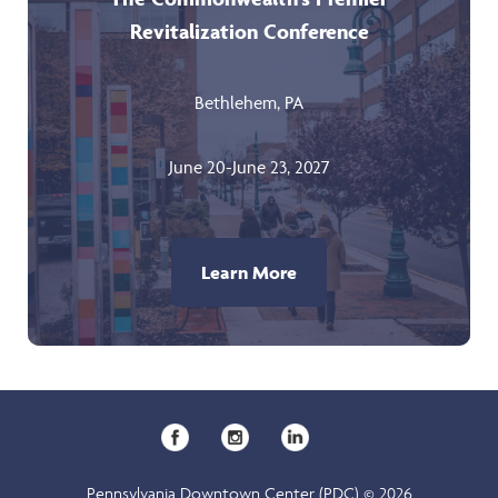
Revitalization Conference
Bethlehem, PA
June 20-June 23, 2027
Learn More
Pennsylvania Downtown Center (PDC) © 2026