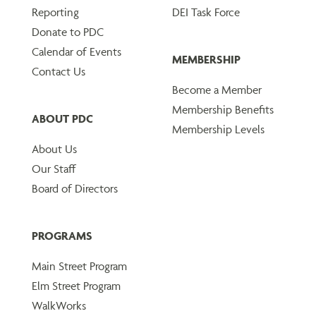
Reporting
DEI Task Force
Donate to PDC
Calendar of Events
MEMBERSHIP
Contact Us
Become a Member
Membership Benefits
ABOUT PDC
Membership Levels
About Us
Our Staff
Board of Directors
PROGRAMS
Main Street Program
Elm Street Program
WalkWorks