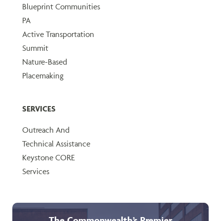
Blueprint Communities
PA
Active Transportation
Summit
Nature-Based
Placemaking
SERVICES
Outreach And
Technical Assistance
Keystone CORE
Services
The Commonwealth’s Premier