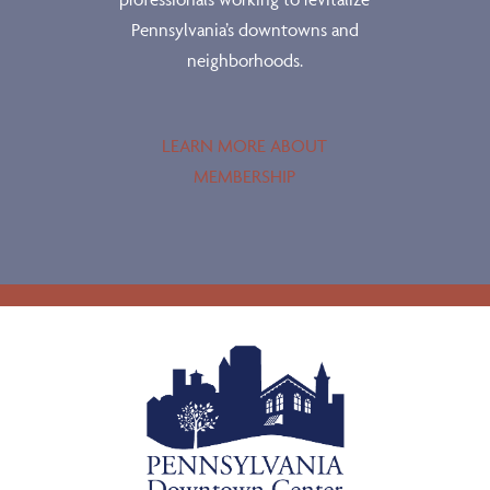
Pennsylvania’s downtowns and
neighborhoods.
LEARN MORE ABOUT
MEMBERSHIP