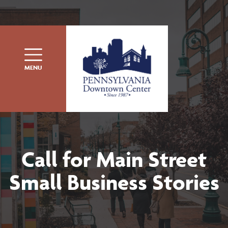
Skip to content
MENU
Call for Main Street
Small Business Stories