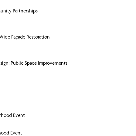
unity Partnerships
Wide Façade Restoration
sign: Public Space Improvements
orhood Event
hood Event