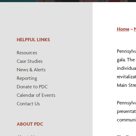
Home
»
HELPFUL LINKS
Pennsylv
Resources
gala. The
Case Studies
individua
News & Alerts
revitaliz
Reporting
Main Stre
Donate to PDC
Calendar of Events
Pennsylva
Contact Us
presentat
communiti
ABOUT PDC