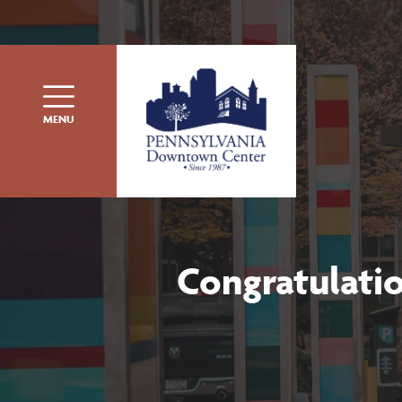
Skip to content
MENU
Congratulati