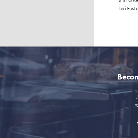
Teri Fos
Becom
r