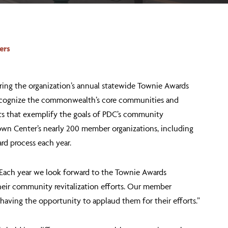
ers
ing the organization’s annual statewide Townie Awards
o recognize the commonwealth’s core communities and
nts that exemplify the goals of PDC’s community
own Center’s nearly 200 member organizations, including
rd process each year.
 “Each year we look forward to the Townie Awards
their community revitalization efforts. Our member
having the opportunity to applaud them for their efforts.”