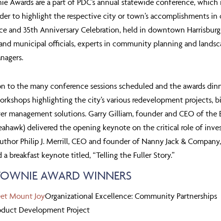
ie Awards are a part of PDC’s annual statewide conference, whic
rder to highlight the respective city or town’s accomplishments in
ce and 35
th
Anniversary Celebration, held in downtown Harrisburg,
nd municipal officials, experts in community planning and landsc
nagers.
on to the many conference sessions scheduled and the awards din
rkshops highlighting the city’s various redevelopment projects, bik
r management solutions. Garry Gilliam, founder and CEO of the Br
eahawk) delivered the opening keynote on the critical role of inve
Author Philip J. Merrill, CEO and founder of Nanny Jack & Company,
 a breakfast keynote titled, “Telling the Fuller Story.”
 TOWNIE AWARD WINNERS
eet Mount Joy
Organizational Excellence: Community Partnerships
duct Development Project