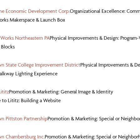
ne Economic Development Corp.
Organizational Excellence: Comm
Works Makerspace & Launch Box
Works Northeastern PA
Physical Improvements & Design: Program-
 Blocks
 State College Improvement District
Physical Improvements & De
alkway Lighting Experience
ititz
Promotion & Marketing: General Image & Identity
o Lititz: Building a Website
 Pittston Partnership
Promotion & Marketing: Special or Neighb
n Chambersburg Inc.
Promotion & Marketing: Special or Neighbor