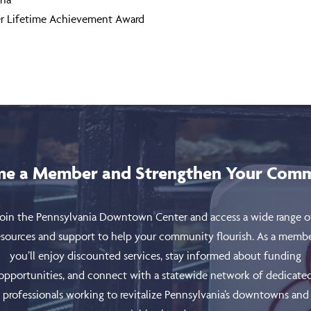
ter Lifetime Achievement Award
e a Member and Strengthen Your Com
Join the Pennsylvania Downtown Center and access a wide range o
esources and support to help your community flourish. As a membe
you’ll enjoy discounted services, stay informed about funding
opportunities, and connect with a statewide network of dedicate
professionals working to revitalize Pennsylvania’s downtowns and