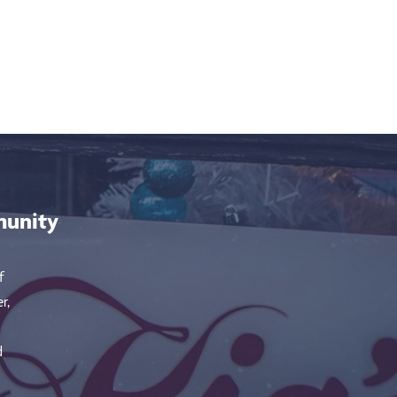
munity
f
r,
d