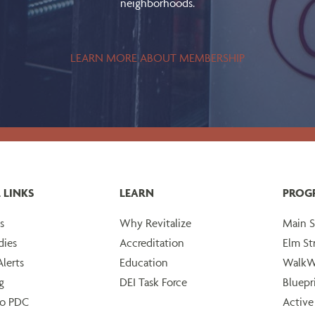
neighborhoods.
LEARN MORE ABOUT MEMBERSHIP
 LINKS
LEARN
PROG
s
Why Revitalize
Main S
dies
Accreditation
Elm St
lerts
Education
WalkW
g
DEI Task Force
Bluepr
to PDC
Active