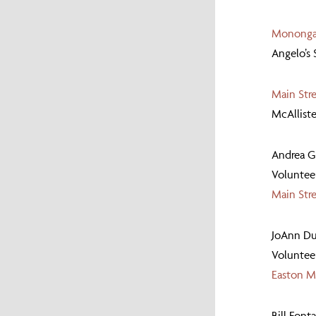
Monongah
Angelo’s
Main Str
McAllist
Andrea 
Volunteer
Main Str
JoAnn Du
Volunteer
Easton Ma
Bill Font