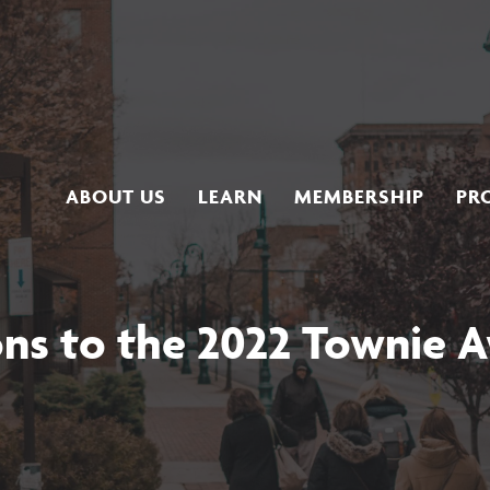
ABOUT US
LEARN
MEMBERSHIP
PR
ons to the 2022 Townie 