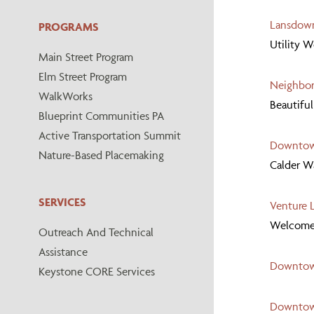
Lansdow
PROGRAMS
Utility 
Main Street Program
Elm Street Program
Neighbor
WalkWorks
Beautiful
Blueprint Communities PA
Active Transportation Summit
Downtown
Nature-Based Placemaking
Calder W
SERVICES
Venture L
Welcome t
Outreach And Technical
Assistance
Downtown
Keystone CORE Services
Downtow