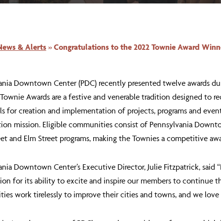
News & Alerts
»
Congratulations to the 2022 Townie Award Winn
ania Downtown Center (PDC) recently presented twelve awards dur
 Townie Awards are a festive and venerable tradition designed t
ls for creation and implementation of projects, programs and eve
ation mission. Eligible communities consist of Pennsylvania Downt
et and Elm Street programs, making the Townies a competitive awa
nia Downtown Center’s Executive Director, Julie Fitzpatrick, said
ion for its ability to excite and inspire our members to continue 
es work tirelessly to improve their cities and towns, and we love 