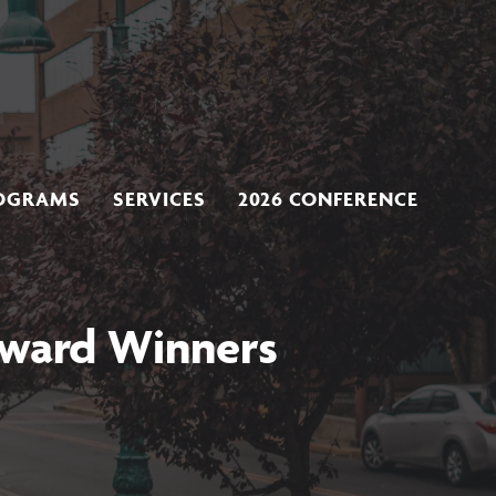
OGRAMS
SERVICES
2026 CONFERENCE
Award Winners