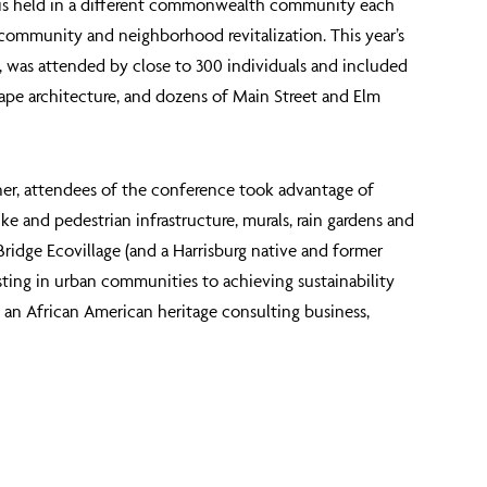
h is held in a different commonwealth community each
 community and neighborhood revitalization. This year’s
 was attended by close to 300 individuals and included
ape architecture, and dozens of Main Street and Elm
ner, attendees of the conference took advantage of
e and pedestrian infrastructure, murals, rain gardens and
idge Ecovillage (and a Harrisburg native and former
sting in urban communities to achieving sustainability
 an African American heritage consulting business,