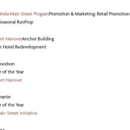
ela Main Street Program
Promotion & Marketing: Retail Promotion
 Seasonal Rooftop
eet Hanover
Anchor Building
er Hotel Redevelopment
Goodson
 of the Year
eet Hanover
rante
 of the Year
in Street Initiative
ana