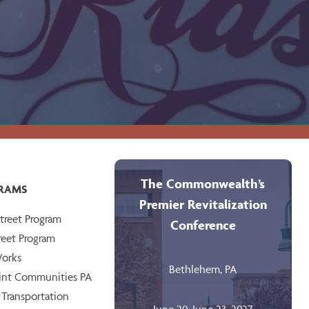
The Commonwealth’s
RAMS
Premier Revitalization
treet Program
Conference
reet Program
orks
Bethlehem, PA
int Communities PA
 Transportation