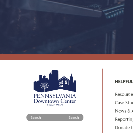
HELPFUL
Resource
Case Stu
News & A
Search for:
Reportin
Donate 