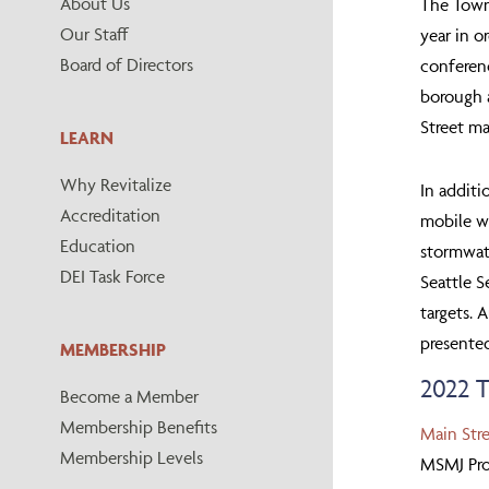
About Us
The Town
Our Staff
year in o
Board of Directors
conferen
borough a
Street ma
LEARN
Why Revitalize
In additi
Accreditation
mobile wo
Education
stormwate
DEI Task Force
Seattle S
targets. 
presented
MEMBERSHIP
2022
Become a Member
Membership Benefits
Main Str
Membership Levels
MSMJ Pro