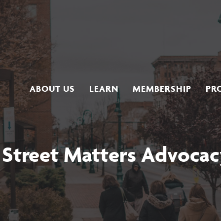
ABOUT US
LEARN
MEMBERSHIP
PR
 Street Matters Advocac