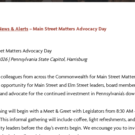
News & Alerts
»
Main Street Matters Advocacy Day
eet Matters Advocacy Day
 2026 | Pennsylvania State Capitol, Harrisburg
r colleagues from across the Commonwealth for
Main Street Matte
n opportunity for Main Street and Elm Street leaders, board membe
 and advocate for the continued investment in Pennsylvania’s d
ing will begin with a
Meet & Greet with Legislators
from
8:30 AM 
 This informal gathering will include coffee, light refreshments, an
 leaders before the day’s events begin. We encourage you to invi