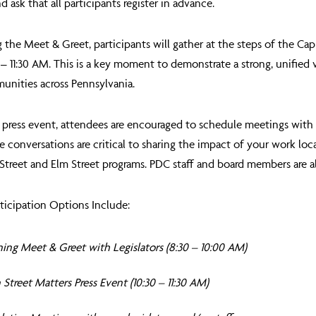
d ask that all participants register in advance.
 the Meet & Greet, participants will gather at the steps of the Ca
– 11:30 AM
. This is a key moment to demonstrate a strong, unified 
unities across Pennsylvania.
 press event, attendees are encouraged to schedule meetings with t
e conversations are critical to sharing the impact of your work lo
Street and Elm Street programs. PDC staff and board members are a
ticipation Options Include:
ing Meet & Greet with Legislators (8:30 – 10:00 AM)
Street Matters Press Event (10:30 – 11:30 AM)