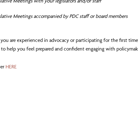
lative Meetings with your legislators and/or staff
slative Meetings accompanied by PDC staff or board members
ou are experienced in advocacy or participating for the first time
 to help you feel prepared and confident engaging with policymak
ter
HERE