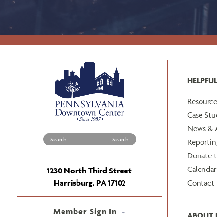
HELPFUL
Resource
Case Stu
News & A
Search for:
Reportin
Donate 
Calendar
1230 North Third Street
Harrisburg, PA 17102
Contact 
Member Sign In
ABOUT 