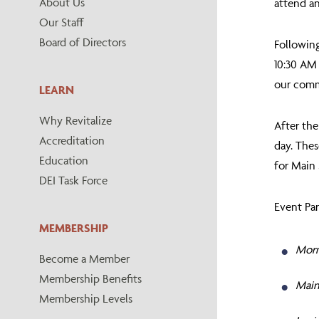
About Us
attend an
Our Staff
Board of Directors
Following
10:30 AM 
our comm
LEARN
Why Revitalize
After the
Accreditation
day. Thes
Education
for Main 
DEI Task Force
Event Par
MEMBERSHIP
Morn
Become a Member
Membership Benefits
Main 
Membership Levels