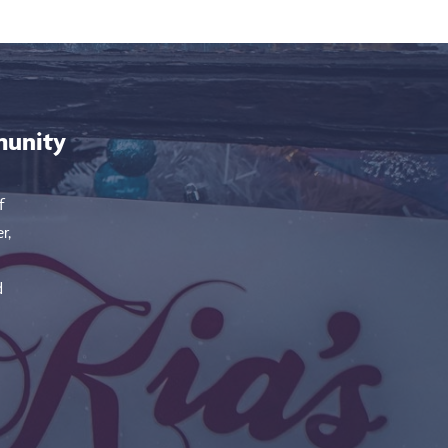
munity
f
r,
d