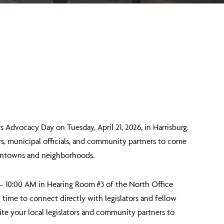
rs Advocacy Day
on Tuesday, April 21, 2026, in Harrisburg.
rs, municipal officials, and community partners to come
owntowns and neighborhoods.
– 10:00 AM
in Hearing Room #3 of the North Office
d time to connect directly with legislators and fellow
te your local legislators and community partners to