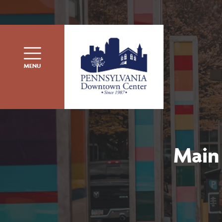
Skip to content
MENU
Main