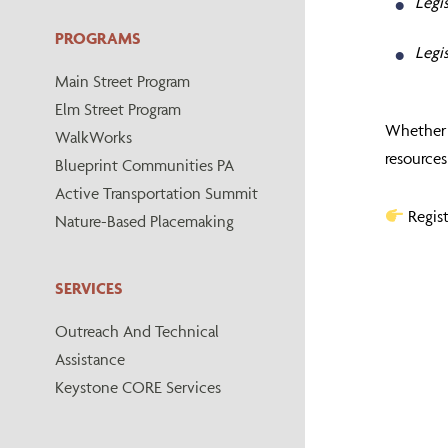
Legis
PROGRAMS
Legi
Main Street Program
Elm Street Program
Whether y
WalkWorks
resources
Blueprint Communities PA
Active Transportation Summit
Regis
Nature-Based Placemaking
SERVICES
Outreach And Technical
Assistance
Keystone CORE Services