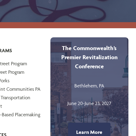
The Commonwealth’s
RAMS
Premier Revitalization
treet Program
Conference
reet Program
orks
Bethlehem, PA
int Communities PA
 Transportation
June 20-June 23, 2027
t
-Based Placemaking
Learn More
CES