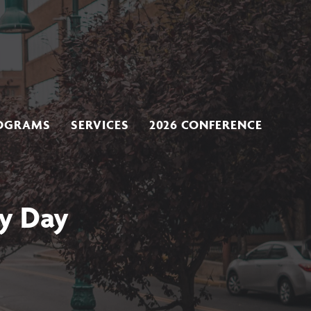
OGRAMS
SERVICES
2026 CONFERENCE
y Day