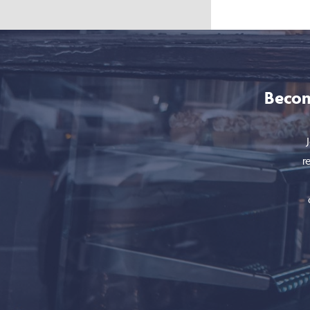
Becom
r