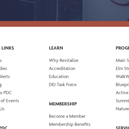
 LINKS
LEARN
PROG
s
Why Revitalize
Main S
dies
Accreditation
Elm St
lerts
Education
WalkW
g
DEI Task Force
Bluepr
to PDC
Active
 of Events
Summi
MEMBERSHIP
Us
Nature
Become a Member
Membership Benefits
PDC
SERVI