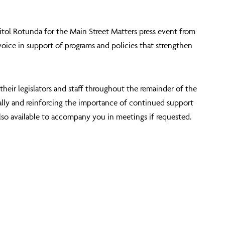
pitol Rotunda for the
Main Street Matters press event from
voice in support of programs and policies that strengthen
heir legislators and staff throughout the remainder of the
cally and reinforcing the importance of continued support
lso available to accompany you in meetings if requested.