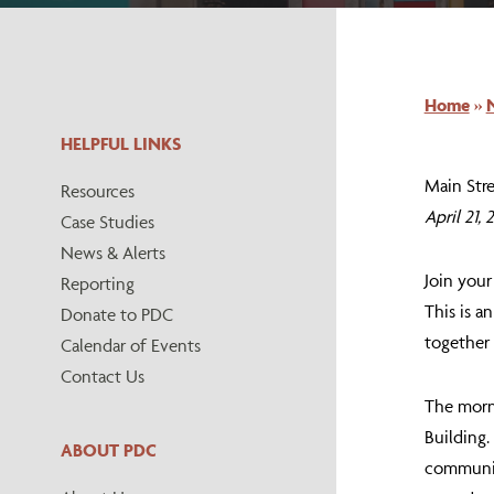
Home
»
HELPFUL LINKS
Main Str
Resources
April 21,
Case Studies
News & Alerts
Join you
Reporting
This is a
Donate to PDC
together
Calendar of Events
Contact Us
The morn
Building.
ABOUT PDC
community