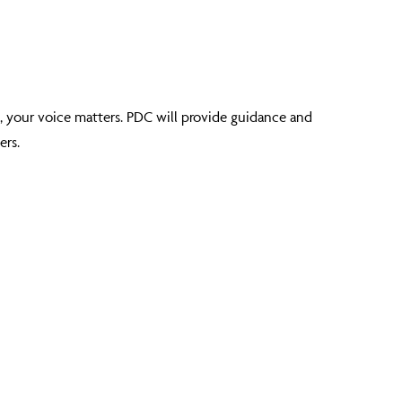
, your voice matters. PDC will provide guidance and
ers.