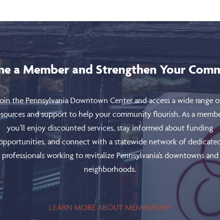
e a Member and Strengthen Your Com
Join the Pennsylvania Downtown Center and access a wide range o
esources and support to help your community flourish. As a membe
you’ll enjoy discounted services, stay informed about funding
opportunities, and connect with a statewide network of dedicate
professionals working to revitalize Pennsylvania’s downtowns and
neighborhoods.
LEARN MORE ABOUT MEMBERSHIP