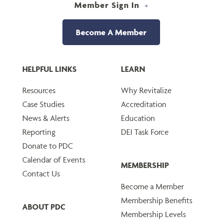
Member Sign In
Become A Member
HELPFUL LINKS
LEARN
Resources
Why Revitalize
Case Studies
Accreditation
News & Alerts
Education
Reporting
DEI Task Force
Donate to PDC
Calendar of Events
MEMBERSHIP
Contact Us
Become a Member
Membership Benefits
ABOUT PDC
Membership Levels