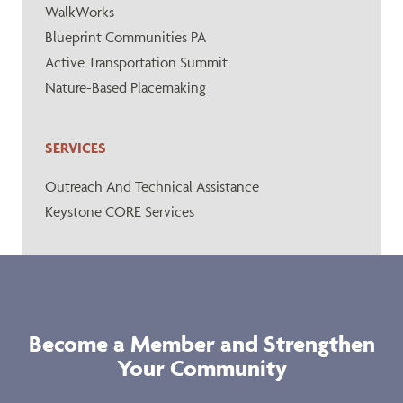
WalkWorks
Blueprint Communities PA
Active Transportation Summit
Nature-Based Placemaking
SERVICES
Outreach And Technical Assistance
Keystone CORE Services
Become a Member and Strengthen
Your Community