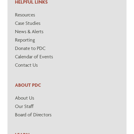
HELPFUL LINKS
Resources
Case Studies
News & Alerts
Reporting
Donate to PDC
Calendar of Events
Contact Us
ABOUT PDC
About Us
Our Staff
Board of Directors