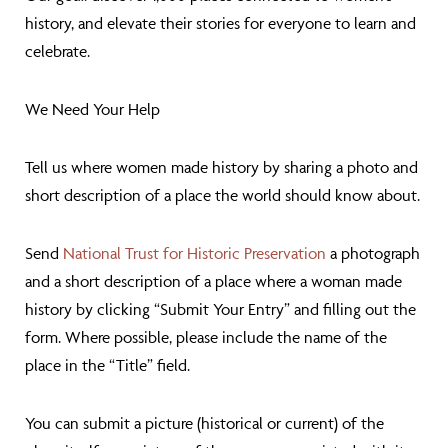
history, and elevate their stories for everyone to learn and
celebrate.
We Need Your Help
Tell us where women made history by sharing a photo and
short description of a place the world should know about.
Send
National Trust for Historic Preservation
a photograph
and a short description of a place where a woman made
history by clicking “Submit Your Entry” and filling out the
form. Where possible, please include the name of the
place in the “Title” field.
You can submit a picture (historical or current) of the