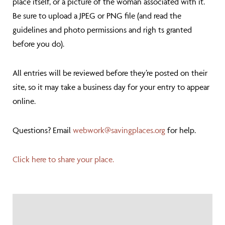
place itself, or a picture of the woman associated with it.
Be sure to upload a JPEG or PNG file (and read the
guidelines and photo permissions and righ
ts granted
before you do).
All entries will be reviewed before they’re posted on their
site, so it may take a business day for your entry to appear
online.
Questions? Email
webwork@savingplaces.org
for help.
Click here to share your place.