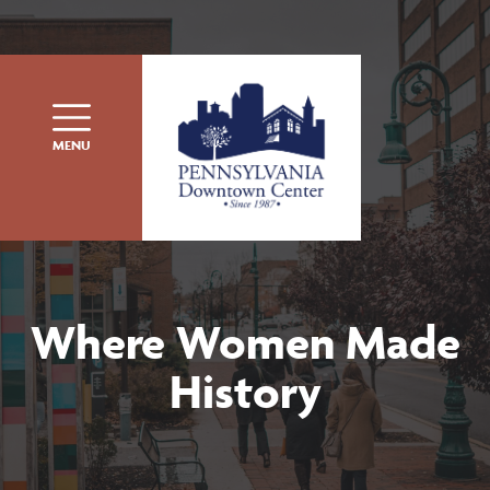
Skip to content
MENU
Where Women Made
History