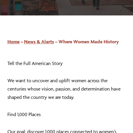
Home
»
News & Alerts
»
Where Women Made History
Tell the Full American Story
We want to uncover and uplift women across the
centuries whose vision, passion, and determination have
shaped the country we are today.
Find 1,000 Places
Our goal: discover 1,000 places connected to women’s