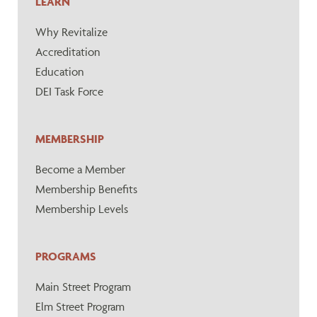
LEARN
Why Revitalize
Accreditation
Education
DEI Task Force
MEMBERSHIP
Become a Member
Membership Benefits
Membership Levels
PROGRAMS
Main Street Program
Elm Street Program