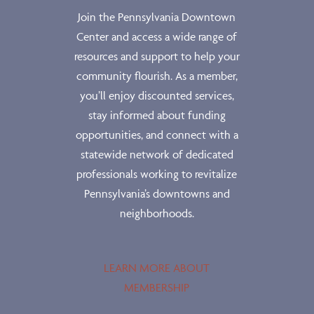
Join the Pennsylvania Downtown
Center and access a wide range of
resources and support to help your
community flourish. As a member,
you’ll enjoy discounted services,
stay informed about funding
opportunities, and connect with a
statewide network of dedicated
professionals working to revitalize
Pennsylvania’s downtowns and
neighborhoods.
LEARN MORE ABOUT
MEMBERSHIP