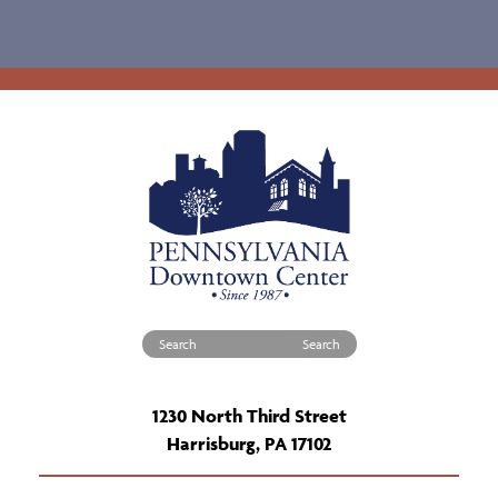
Search for:
1230 North Third Street
Harrisburg, PA 17102