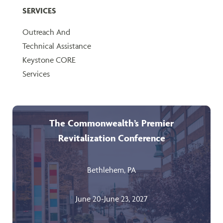
SERVICES
Outreach And
Technical Assistance
Keystone CORE
Services
The Commonwealth’s Premier
Revitalization Conference
Bethlehem, PA
June 20-June 23, 2027