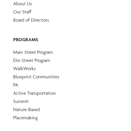
About Us
Our Staff
Board of Directors
PROGRAMS
Main Street Program
Elm Street Program
WalkWorks
Blueprint Communities
PA
Active Transportation
Summit
Nature-Based
Placemaking