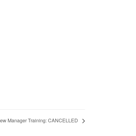
ew Manager Training: CANCELLED