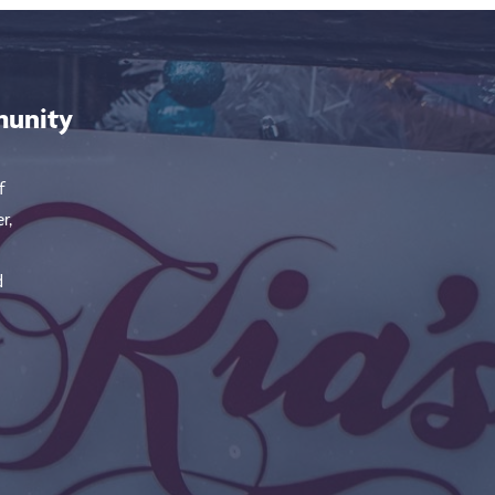
munity
f
r,
d