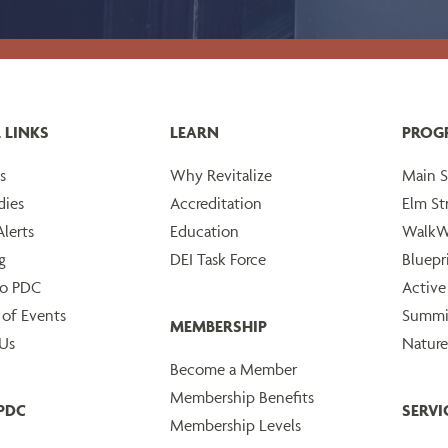
 LINKS
LEARN
PROG
s
Why Revitalize
Main S
dies
Accreditation
Elm St
lerts
Education
WalkW
g
DEI Task Force
Bluepr
to PDC
Active
 of Events
Summi
MEMBERSHIP
Us
Nature
Become a Member
Membership Benefits
PDC
SERVI
Membership Levels