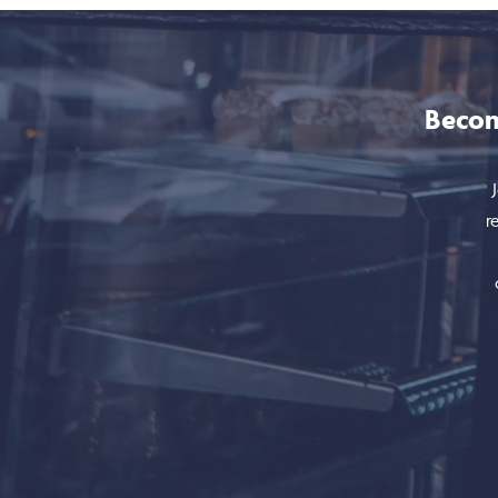
Becom
r