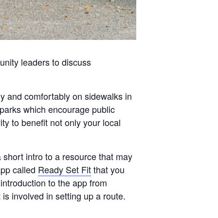
nity leaders to discuss
ly and comfortably on sidewalks in
 parks which encourage public
ty to benefit not only your local
a short intro to a resource that may
app called
Ready Set Fit
that you
introduction to the app from
 involved in setting up a route.