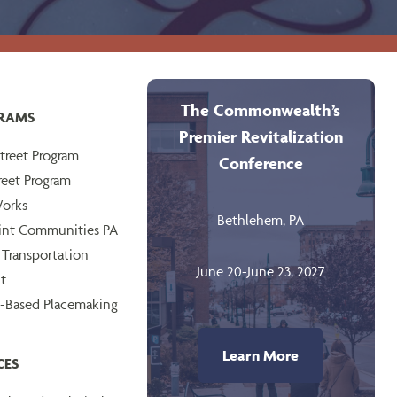
The Commonwealth’s
RAMS
Premier Revitalization
treet Program
Conference
reet Program
orks
Bethlehem, PA
int Communities PA
 Transportation
June 20-June 23, 2027
t
-Based Placemaking
Learn More
CES