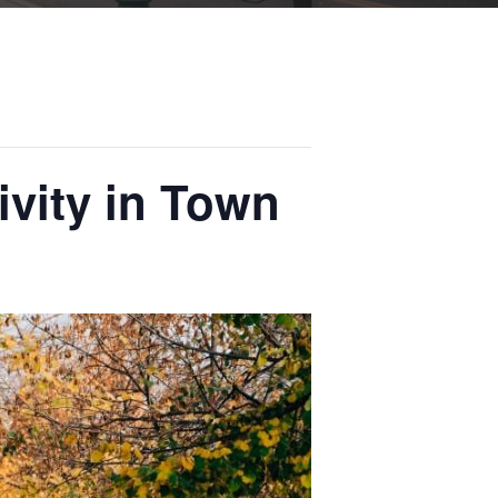
ivity in Town