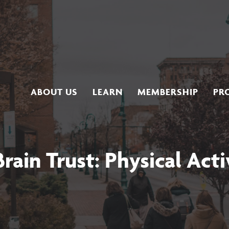
ABOUT US
LEARN
MEMBERSHIP
PR
rain Trust: Physical Acti