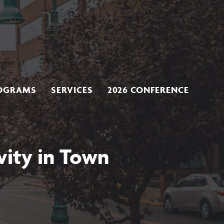
OGRAMS
SERVICES
2026 CONFERENCE
vity in Town