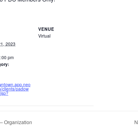
VENUE
Virtual
1, 2023
1:00 pm
gory:
owntown.app.neo
/clients/padow
.jsp?
– Organization
N