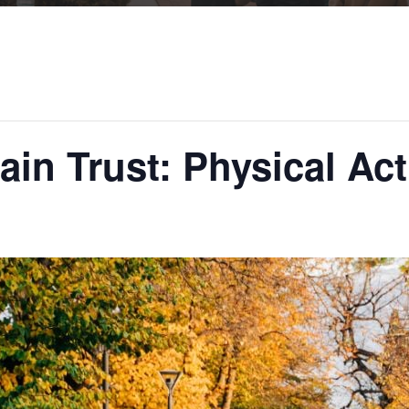
in Trust: Physical Act