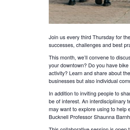
Join us every
third Thursday
for th
successes, challenges and best pra
This month, we’ll convene to discus
your downtown? Do you have bike l
activity? Learn and share about the 
businesses but also individual co
In addition to inviting people to sh
be of interest. An interdisciplinar
may want to explore using to help e
Bucknell Professor Shaunna Barnhar
This collaborative session is ope