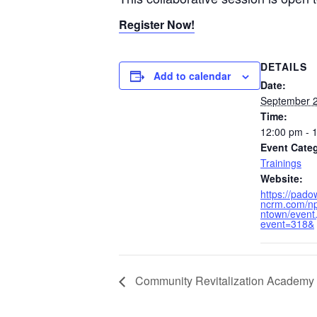
Register Now!
DETAILS
Add to calendar
Date:
September 2
Time:
12:00 pm - 
Event Cate
Trainings
Website:
https://pad
ncrm.com/np
ntown/event
event=318&
Community Revitalization Academy 