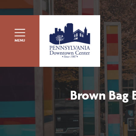
Skip to content
MENU
Brown Bag B