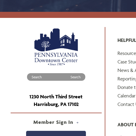
HELPFUL
Resource
Case Stu
News & A
Search for:
Reportin
Donate 
Calendar
1230 North Third Street
Harrisburg, PA 17102
Contact 
Member Sign In
ABOUT 