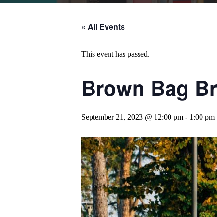
« All Events
This event has passed.
Brown Bag Bra
September 21, 2023 @ 12:00 pm
-
1:00 pm