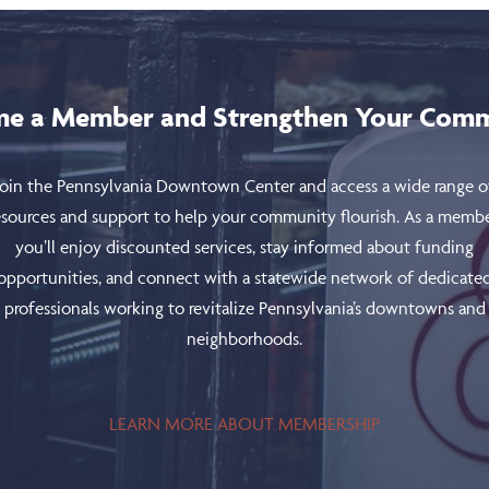
e a Member and Strengthen Your Com
Join the Pennsylvania Downtown Center and access a wide range o
esources and support to help your community flourish. As a membe
you’ll enjoy discounted services, stay informed about funding
opportunities, and connect with a statewide network of dedicate
professionals working to revitalize Pennsylvania’s downtowns and
neighborhoods.
LEARN MORE ABOUT MEMBERSHIP