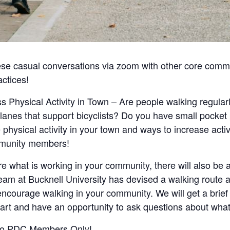
ese casual conversations via zoom with other core commu
ctices!
s Physical Activity in Town – Are people walking regular
anes that support bicyclists? Do you have small pocket
physical activity in your town and ways to increase activi
mmunity members!
are what is working in your community, there will also be 
y team at Bucknell University has devised a walking route 
ncourage walking in your community. We will get a brief 
t and have an opportunity to ask questions about what is
n to PDC Members Only!