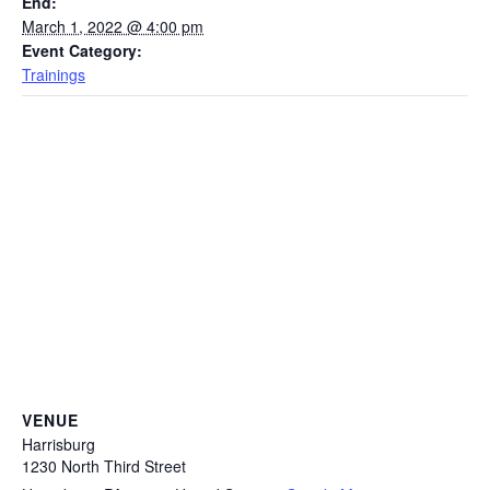
End:
March 1, 2022 @ 4:00 pm
Event Category:
Trainings
VENUE
Harrisburg
1230 North Third Street