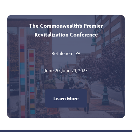
The Commonwealth’s Premier
Revitalization Conference
Bethlehem, PA
June 20-June 23, 2027
Learn More