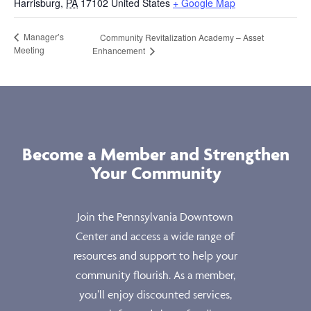
Harrisburg
,
PA
17102
United States
+ Google Map
Manager’s
Community Revitalization Academy – Asset
Meeting
Enhancement
Become a Member and Strengthen
Your Community
Join the Pennsylvania Downtown
Center and access a wide range of
resources and support to help your
community flourish. As a member,
you’ll enjoy discounted services,