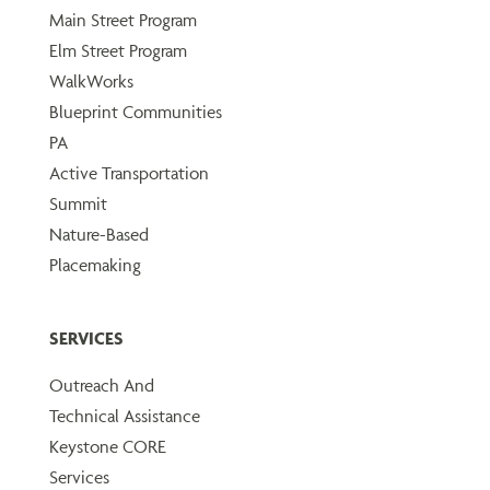
Main Street Program
Elm Street Program
WalkWorks
Blueprint Communities
PA
Active Transportation
Summit
Nature-Based
Placemaking
SERVICES
Outreach And
Technical Assistance
Keystone CORE
Services