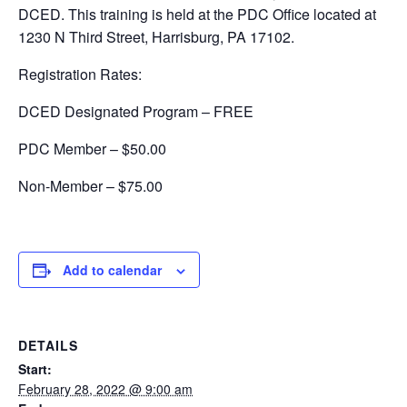
DCED. This training is held at the PDC Office located at
1230 N Third Street, Harrisburg, PA 17102.
Registration Rates:
DCED Designated Program – FREE
PDC Member – $50.00
Non-Member – $75.00
Add to calendar
DETAILS
Start:
February 28, 2022 @ 9:00 am