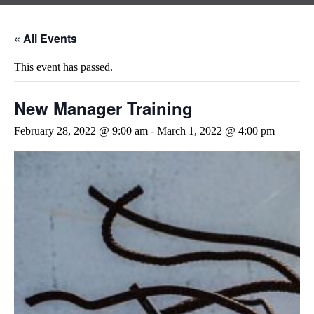
« All Events
This event has passed.
New Manager Training
February 28, 2022 @ 9:00 am
-
March 1, 2022 @ 4:00 pm