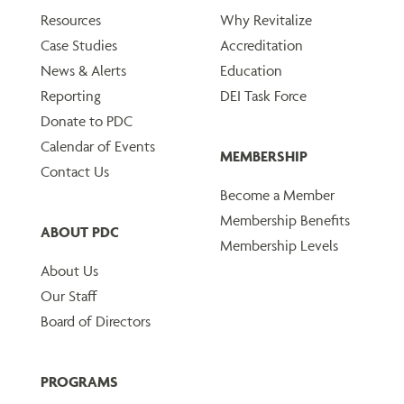
Resources
Why Revitalize
Case Studies
Accreditation
News & Alerts
Education
Reporting
DEI Task Force
Donate to PDC
Calendar of Events
MEMBERSHIP
Contact Us
Become a Member
Membership Benefits
ABOUT PDC
Membership Levels
About Us
Our Staff
Board of Directors
PROGRAMS