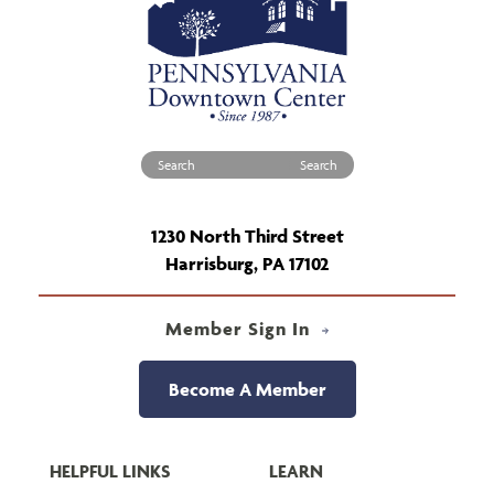
Search for:
1230 North Third Street
Harrisburg, PA 17102
Member Sign In
Become A Member
HELPFUL LINKS
LEARN