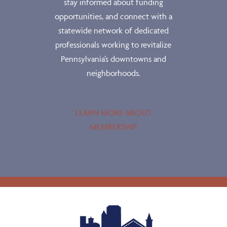
stay informed about funding
opportunities, and connect with a
statewide network of dedicated
professionals working to revitalize
Pennsylvania’s downtowns and
neighborhoods.
LEARN MORE ABOUT
MEMBERSHIP