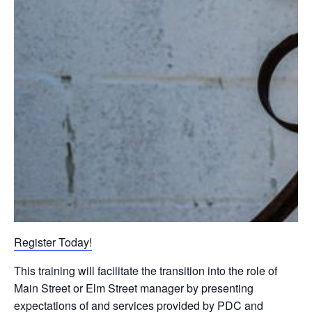
Register Today!
This training will facilitate the transition into the role of
Main Street or Elm Street manager by presenting
expectations of and services provided by PDC and