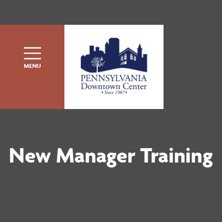
Skip to content
MENU
New Manager Training