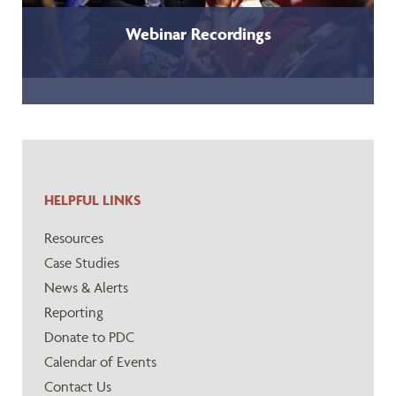
Webinar Recordings
HELPFUL LINKS
Resources
Case Studies
News & Alerts
Reporting
Donate to PDC
Calendar of Events
Contact Us