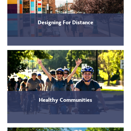
Designing For Distance
Healthy Communities