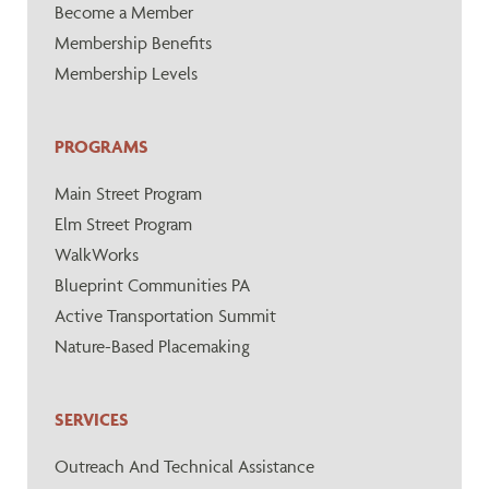
Become a Member
Membership Benefits
Membership Levels
PROGRAMS
Main Street Program
Elm Street Program
WalkWorks
Blueprint Communities PA
Active Transportation Summit
Nature-Based Placemaking
SERVICES
Outreach And Technical Assistance