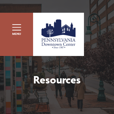
Skip to content
MENU
Resources