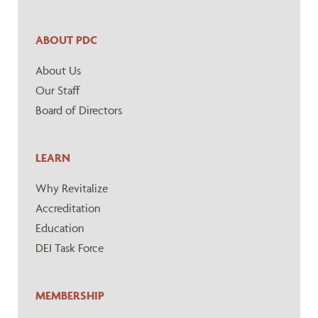
ABOUT PDC
About Us
Our Staff
Board of Directors
LEARN
Why Revitalize
Accreditation
Education
DEI Task Force
MEMBERSHIP