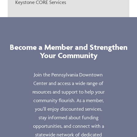
Keystone CORE Services
Become a Member and Strengthen
Your Community
Join the Pennsylvania Downtown
Center and access a wide range of
resources and support to help your
community flourish. As a member,
you’ll enjoy discounted services,
stay informed about funding
opportunities, and connect with a
statewide network of dedicated