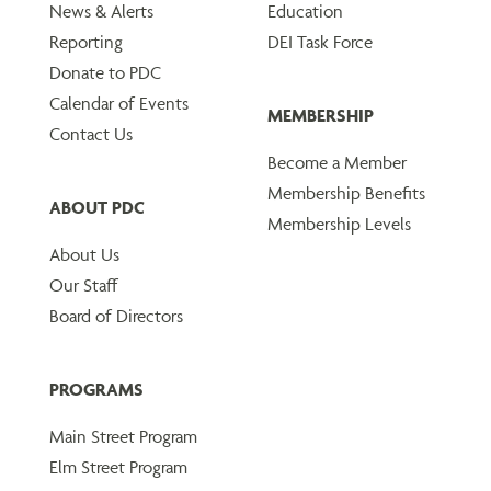
News & Alerts
Education
Reporting
DEI Task Force
Donate to PDC
Calendar of Events
MEMBERSHIP
Contact Us
Become a Member
Membership Benefits
ABOUT PDC
Membership Levels
About Us
Our Staff
Board of Directors
PROGRAMS
Main Street Program
Elm Street Program