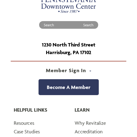
Search for:
1230 North Third Street
Harrisburg, PA 17102
Member Sign In
Become A Member
HELPFUL LINKS
LEARN
Resources
Why Revitalize
Case Studies
Accreditation