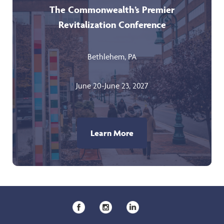
The Commonwealth’s Premier
Revitalization Conference
Bethlehem, PA
June 20-June 23, 2027
Learn More