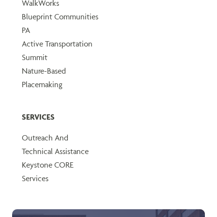
WalkWorks
Blueprint Communities
PA
Active Transportation
Summit
Nature-Based
Placemaking
SERVICES
Outreach And
Technical Assistance
Keystone CORE
Services