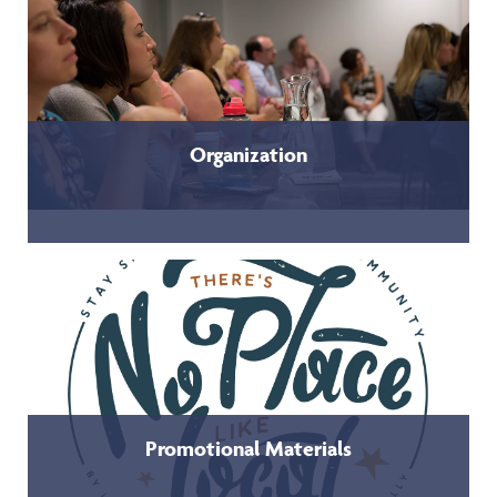
Organization
Promotional Materials