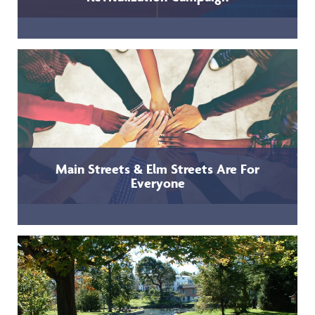
Main Streets & Elm Streets Are For
Everyone