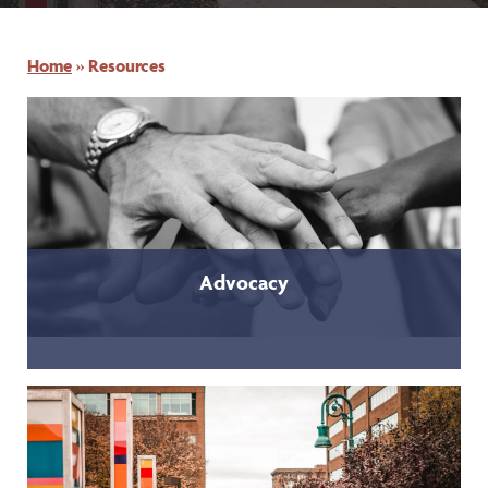
Home
»
Resources
Advocacy