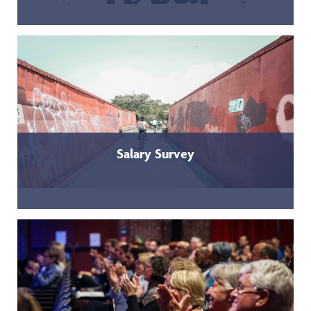
Salary Survey