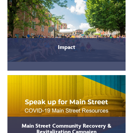
Impact
Main Street Community Recovery &
Revitalization Campaign