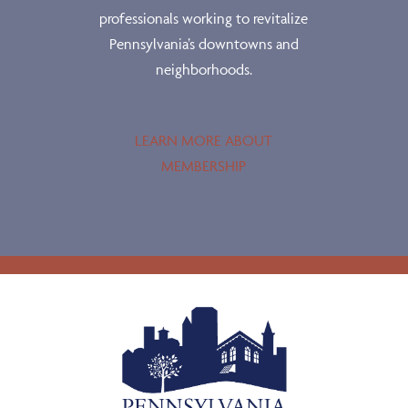
professionals working to revitalize
Pennsylvania’s downtowns and
neighborhoods.
LEARN MORE ABOUT
MEMBERSHIP