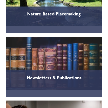
Nature-Based Placemaking
Newsletters & Publications