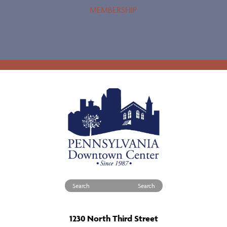
MEMBERSHIP
Search for:
1230 North Third Street