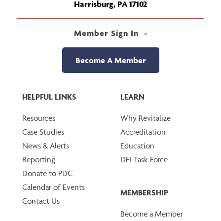
Harrisburg, PA 17102
Member Sign In
Become A Member
HELPFUL LINKS
LEARN
Resources
Why Revitalize
Case Studies
Accreditation
News & Alerts
Education
Reporting
DEI Task Force
Donate to PDC
Calendar of Events
MEMBERSHIP
Contact Us
Become a Member