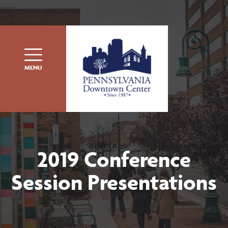
Skip to content
MENU
2019 Conference
Session Presentations