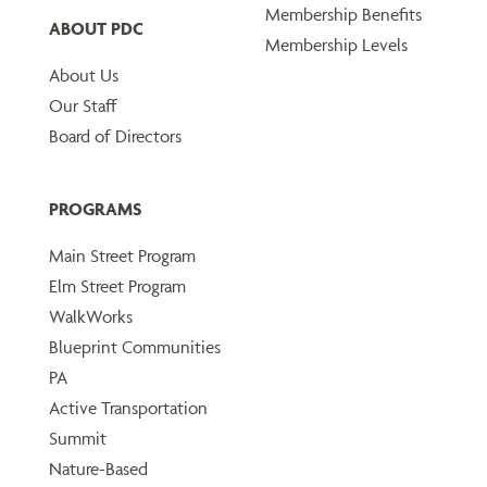
Membership Benefits
ABOUT PDC
Membership Levels
About Us
Our Staff
Board of Directors
PROGRAMS
Main Street Program
Elm Street Program
WalkWorks
Blueprint Communities
PA
Active Transportation
Summit
Nature-Based