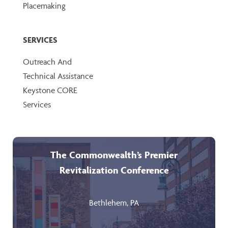
Placemaking
SERVICES
Outreach And
Technical Assistance
Keystone CORE
Services
The Commonwealth’s Premier
Revitalization Conference
Bethlehem, PA