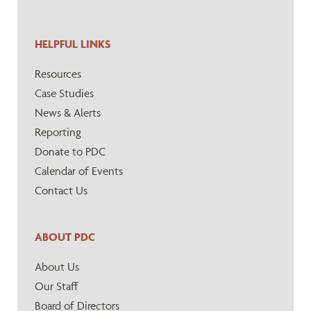
HELPFUL LINKS
Resources
Case Studies
News & Alerts
Reporting
Donate to PDC
Calendar of Events
Contact Us
ABOUT PDC
About Us
Our Staff
Board of Directors