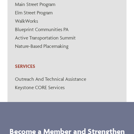
Main Street Program
Elm Street Program
WalkWorks
Blueprint Communities PA
Active Transportation Summit
Nature-Based Placemaking
SERVICES
Outreach And Technical Assistance
Keystone CORE Services
Become a Member and Strengthen