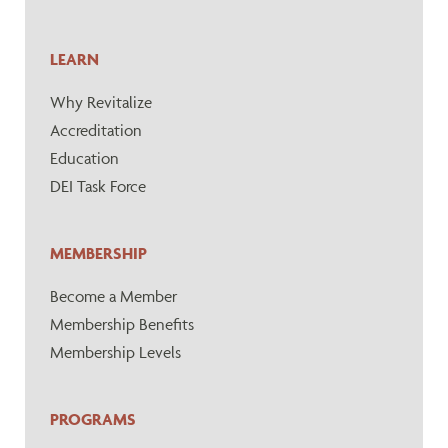
LEARN
Why Revitalize
Accreditation
Education
DEI Task Force
MEMBERSHIP
Become a Member
Membership Benefits
Membership Levels
PROGRAMS