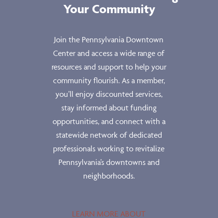
Your Community
Join the Pennsylvania Downtown
Center and access a wide range of
resources and support to help your
community flourish. As a member,
you’ll enjoy discounted services,
stay informed about funding
opportunities, and connect with a
statewide network of dedicated
professionals working to revitalize
Pennsylvania’s downtowns and
neighborhoods.
LEARN MORE ABOUT