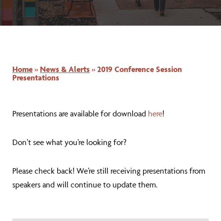
Home
»
News & Alerts
»
2019 Conference Session
Presentations
Presentations are available for download
here
!
Don’t see what you’re looking for?
Please check back! We’re still receiving presentations from
speakers and will continue to update them.