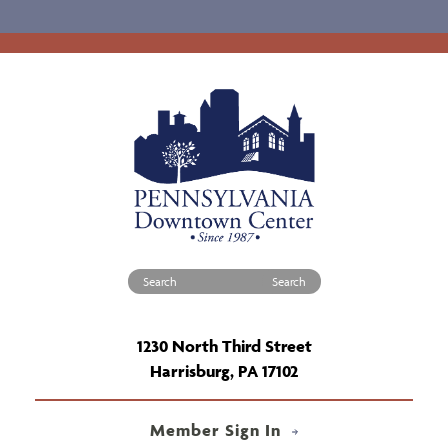
Search for:
1230 North Third Street
Harrisburg, PA 17102
Member Sign In