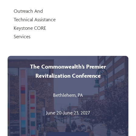
Outreach And
Technical Assistance
Keystone CORE
Services
The Commonwealth’s Premier
Revitalization Conference
Bethlehem, PA
June 20-June 23, 2027