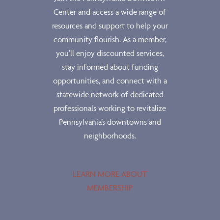
Center and access a wide range of
resources and support to help your
community flourish. As a member,
you’ll enjoy discounted services,
stay informed about funding
opportunities, and connect with a
statewide network of dedicated
professionals working to revitalize
Pennsylvania’s downtowns and
neighborhoods.
LEARN MORE ABOUT
MEMBERSHIP