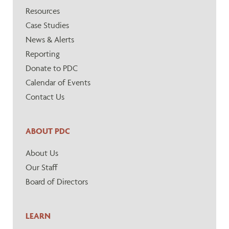
Resources
Case Studies
News & Alerts
Reporting
Donate to PDC
Calendar of Events
Contact Us
ABOUT PDC
About Us
Our Staff
Board of Directors
LEARN