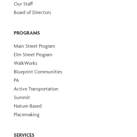
Our Staff
Board of Directors
PROGRAMS
Main Street Program
Elm Street Program
WalkWorks
Blueprint Communities
PA
Active Transportation
Summit
Nature-Based
Placemaking
SERVICES