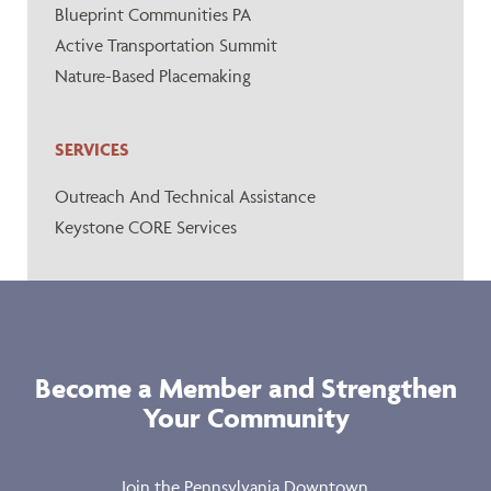
Blueprint Communities PA
Active Transportation Summit
Nature-Based Placemaking
SERVICES
Outreach And Technical Assistance
Keystone CORE Services
Become a Member and Strengthen
Your Community
Join the Pennsylvania Downtown