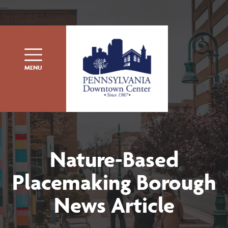
Skip to content
MENU
Nature-Based
Placemaking Borough
News Article