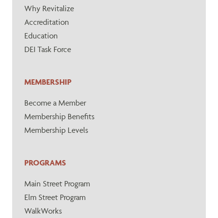
Why Revitalize
Accreditation
Education
DEI Task Force
MEMBERSHIP
Become a Member
Membership Benefits
Membership Levels
PROGRAMS
Main Street Program
Elm Street Program
WalkWorks