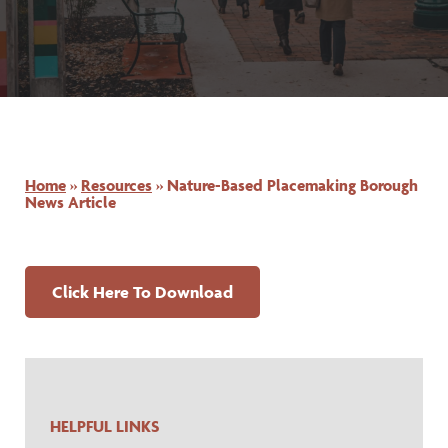
Home
»
Resources
»
Nature-Based Placemaking Borough
News Article
for Nature-Based Placemaki
Click Here To Download
HELPFUL LINKS