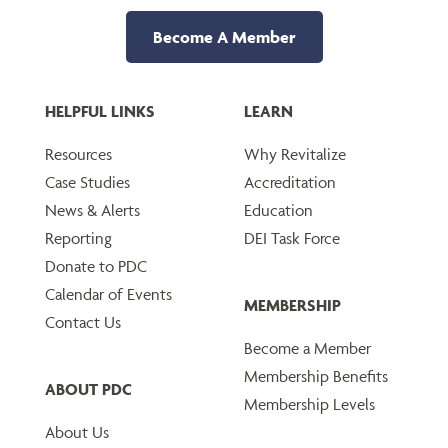
Become A Member
HELPFUL LINKS
LEARN
Resources
Why Revitalize
Case Studies
Accreditation
News & Alerts
Education
Reporting
DEI Task Force
Donate to PDC
Calendar of Events
MEMBERSHIP
Contact Us
Become a Member
Membership Benefits
ABOUT PDC
Membership Levels
About Us