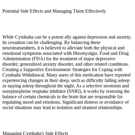
Potential Side Effects and Managing Them Effectively
While Cymbalta can be a potent ally against depression and anxiety,
its cessation can be challenging. By balancing these
neurotransmitters, it is believed to alleviate both the physical and
emotional symptoms associated with fibromyalgia. Food and Drug
Administration (FDA) for the treatment of major depressive
disorder, generalized anxiety disorder, and other related conditions.
Creating a Supportive Environment: Strategies for Coping with
Cymbalta Withdrawal. Many users of this medication have reported
experiencing changes in their sleep, such as difficulty falling asleep
or staying asleep throughout the night. As a selective serotonin and
norepinephrine reuptake inhibitor (SNRI), it works by restoring the
balance of certain chemicals in the brain that are responsible for
regulating mood and emotions. Significant distress or avoidance of
social situations may lead to isolation and strained relationships.
Managing Cymbalta's Side Effects