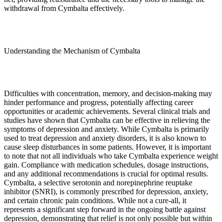
withdrawal from Cymbalta effectively.
Understanding the Mechanism of Cymbalta
Difficulties with concentration, memory, and decision-making may
hinder performance and progress, potentially affecting career
opportunities or academic achievements. Several clinical trials and
studies have shown that Cymbalta can be effective in relieving the
symptoms of depression and anxiety. While Cymbalta is primarily
used to treat depression and anxiety disorders, it is also known to
cause sleep disturbances in some patients. However, it is important
to note that not all individuals who take Cymbalta experience weight
gain. Compliance with medication schedules, dosage instructions,
and any additional recommendations is crucial for optimal results.
Cymbalta, a selective serotonin and norepinephrine reuptake
inhibitor (SNRI), is commonly prescribed for depression, anxiety,
and certain chronic pain conditions. While not a cure-all, it
represents a significant step forward in the ongoing battle against
depression, demonstrating that relief is not only possible but within