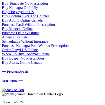
Buy Temovate No Prescription
Buy Kamagra Oral Jelly
Buy Doxycycline US
Buy Bactrim Over The Counter
Buy Abilify Online Canada
Purchase Paxil Without Prescription
Buy Minocin Online
Purchase Ocuflox Online
Albenza For Sale
Semaglutide Without Insurance
Purchase Kamagra Polo Without Prescription
Order Flagyl US Online
Where To Buy Topamax Online
Buy Buspar No Prescription
Buy Atarax Online Canada
⟵ Previous Article
Next Article ⟶
717-233-4675