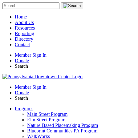
Sign up for upda
Home
About Us
Resources
Get news from Pennsylvania Dow
Reporting
Directory
Email
Contact
Member Sign In
Donate
Search
By submitting this form, you are consenting t
Box 1265, 1230 North 3rd St., Harrisburg, PA,
to receive emails at any time by using the Safe
Member Sign In
serviced by Constant Contact.
Donate
Search
Programs
Main Street Program
Elm Street Program
Nature-Based Placemaking Program
Blueprint Communities PA Program
WalkWorks