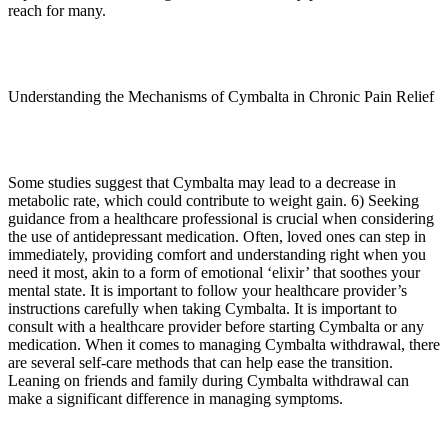
reach for many.
Understanding the Mechanisms of Cymbalta in Chronic Pain Relief
Some studies suggest that Cymbalta may lead to a decrease in
metabolic rate, which could contribute to weight gain. 6) Seeking
guidance from a healthcare professional is crucial when considering
the use of antidepressant medication. Often, loved ones can step in
immediately, providing comfort and understanding right when you
need it most, akin to a form of emotional ‘elixir’ that soothes your
mental state. It is important to follow your healthcare provider’s
instructions carefully when taking Cymbalta. It is important to
consult with a healthcare provider before starting Cymbalta or any
medication. When it comes to managing Cymbalta withdrawal, there
are several self-care methods that can help ease the transition.
Leaning on friends and family during Cymbalta withdrawal can
make a significant difference in managing symptoms.