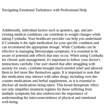
Navigating Emotional Turbulence with Professional Help
Additionally, individual factors such as genetics, age, and pre-
existing medical conditions can contribute to weight changes while
taking Cymbalta. Your healthcare provider can help you understand
if Cymbalta is the right medication for your specific condition and
can recommend the appropriate dosage. While Cymbalta can be
effective in managing fibromyalgia symptoms, it is essential to be
aware of potential side effects that may occur. When using Cymbalta
for chronic pain management, it's important to follow your doctor's
instructions carefully. One user shared that after struggling with
anxiety for years, cymbalta brought much-needed relief and allowed
them to feel more like themselves again. It is important to note that
this medication may interact with other drugs, including over-the-
counter medications and herbal supplements, so it is essential to
disclose all medications being taken. This broad therapeutic effect
not only simplifies treatment regimes for those suffering from
multiple symptoms but also underscores the importance of
understanding the interconnectedness of physical and emotional
well-being.