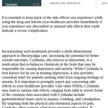
It is essential to keep track of the side effects you experience while
using the drug and inform your healthcare provider immediately if
you experience any discomfort or unusual side effects that could
indicate a severe complication
Incorporating such treatments provides a multi-dimensional
approach to fibromyalgia care, increasing the potential for better
overall outcomes. Cymbalta, also known as duloxetine, is a
medication that re-balances chemicals in the brain that may be
responsible for causing depression and anxiety. While Cymbalta is
best known for its use in treating depression, it also provides
consistent relief for patients seeking relief from ongoing feelings of
anxiety. It is important to promptly report any concerning side
effects to your healthcare provider. Like other SNRIs, Cymbalta
may lead to various side effects, ranging from mild to severe.Some
of the common risks associated with Cymbalta include
gastrointestinal issues such as nausea, vomiting, and constipation.
By targeting both the physical and emotional aspects of pain,
Cymbalta offers patients relief from persistent discomfort. If