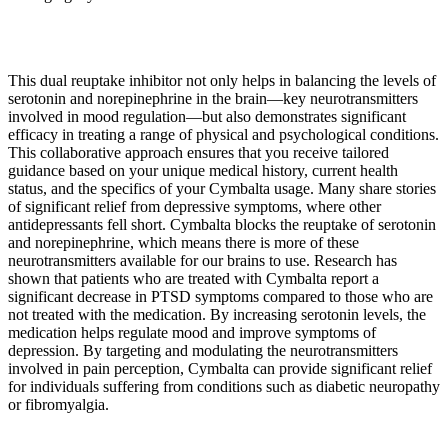
This dual reuptake inhibitor not only helps in balancing the levels of
serotonin and norepinephrine in the brain—key neurotransmitters
involved in mood regulation—but also demonstrates significant
efficacy in treating a range of physical and psychological conditions.
This collaborative approach ensures that you receive tailored
guidance based on your unique medical history, current health
status, and the specifics of your Cymbalta usage. Many share stories
of significant relief from depressive symptoms, where other
antidepressants fell short. Cymbalta blocks the reuptake of serotonin
and norepinephrine, which means there is more of these
neurotransmitters available for our brains to use. Research has
shown that patients who are treated with Cymbalta report a
significant decrease in PTSD symptoms compared to those who are
not treated with the medication. By increasing serotonin levels, the
medication helps regulate mood and improve symptoms of
depression. By targeting and modulating the neurotransmitters
involved in pain perception, Cymbalta can provide significant relief
for individuals suffering from conditions such as diabetic neuropathy
or fibromyalgia.