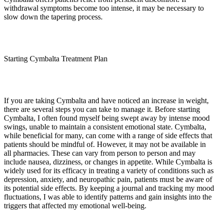
withdrawal symptoms become too intense, it may be necessary to
slow down the tapering process.
Starting Cymbalta Treatment Plan
If you are taking Cymbalta and have noticed an increase in weight,
there are several steps you can take to manage it. Before starting
Cymbalta, I often found myself being swept away by intense mood
swings, unable to maintain a consistent emotional state. Cymbalta,
while beneficial for many, can come with a range of side effects that
patients should be mindful of. However, it may not be available in
all pharmacies. These can vary from person to person and may
include nausea, dizziness, or changes in appetite. While Cymbalta is
widely used for its efficacy in treating a variety of conditions such as
depression, anxiety, and neuropathic pain, patients must be aware of
its potential side effects. By keeping a journal and tracking my mood
fluctuations, I was able to identify patterns and gain insights into the
triggers that affected my emotional well-being.