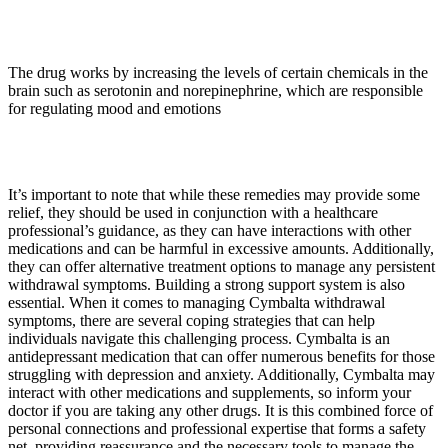
The drug works by increasing the levels of certain chemicals in the
brain such as serotonin and norepinephrine, which are responsible
for regulating mood and emotions
It’s important to note that while these remedies may provide some
relief, they should be used in conjunction with a healthcare
professional’s guidance, as they can have interactions with other
medications and can be harmful in excessive amounts. Additionally,
they can offer alternative treatment options to manage any persistent
withdrawal symptoms. Building a strong support system is also
essential. When it comes to managing Cymbalta withdrawal
symptoms, there are several coping strategies that can help
individuals navigate this challenging process. Cymbalta is an
antidepressant medication that can offer numerous benefits for those
struggling with depression and anxiety. Additionally, Cymbalta may
interact with other medications and supplements, so inform your
doctor if you are taking any other drugs. It is this combined force of
personal connections and professional expertise that forms a safety
net, providing reassurance and the necessary tools to manage the