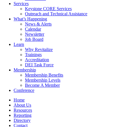
Services
Keystone CORE Services
Outreach and Technical Assistance
What’s Happening
News & Alerts
Calendar
Newsletter
Job Board
Learn
Why Revitalize
Trainings
Accreditation
DEI Task Force
Membership
Membership Benefits
Membership Levels
Become A Member
Conference
Home
About Us
Resources
Reporting
Directory
Contact