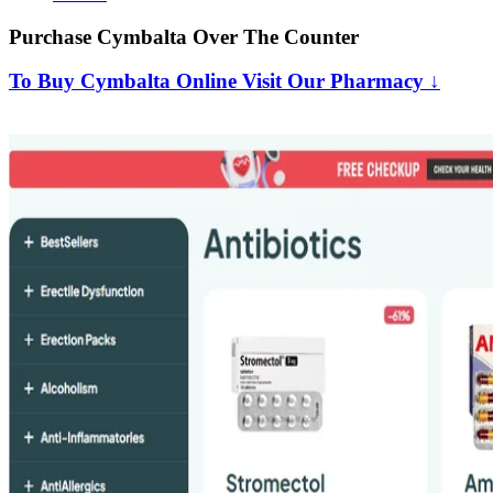
Purchase Cymbalta Over The Counter
To Buy Cymbalta Online Visit Our Pharmacy ↓