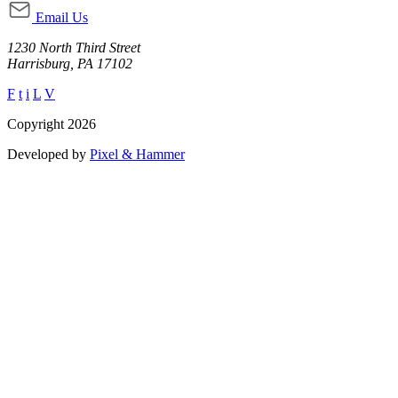
Email Us
1230 North Third Street
Harrisburg, PA 17102
F
t
i
L
V
Copyright 2026
Developed by
Pixel & Hammer