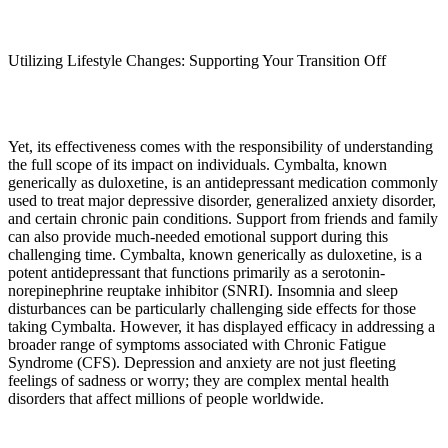
Utilizing Lifestyle Changes: Supporting Your Transition Off
Yet, its effectiveness comes with the responsibility of understanding
the full scope of its impact on individuals. Cymbalta, known
generically as duloxetine, is an antidepressant medication commonly
used to treat major depressive disorder, generalized anxiety disorder,
and certain chronic pain conditions. Support from friends and family
can also provide much-needed emotional support during this
challenging time. Cymbalta, known generically as duloxetine, is a
potent antidepressant that functions primarily as a serotonin-
norepinephrine reuptake inhibitor (SNRI). Insomnia and sleep
disturbances can be particularly challenging side effects for those
taking Cymbalta. However, it has displayed efficacy in addressing a
broader range of symptoms associated with Chronic Fatigue
Syndrome (CFS). Depression and anxiety are not just fleeting
feelings of sadness or worry; they are complex mental health
disorders that affect millions of people worldwide.