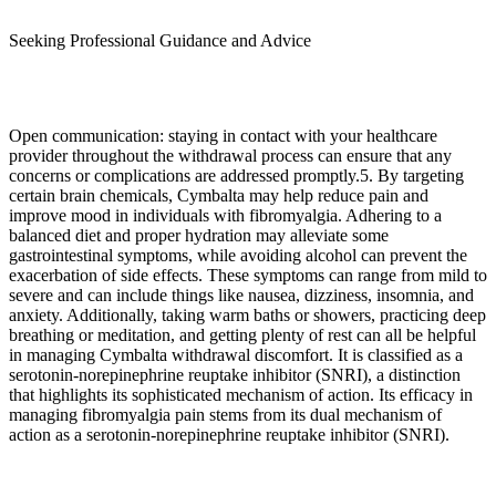
Seeking Professional Guidance and Advice
Open communication: staying in contact with your healthcare
provider throughout the withdrawal process can ensure that any
concerns or complications are addressed promptly.5. By targeting
certain brain chemicals, Cymbalta may help reduce pain and
improve mood in individuals with fibromyalgia. Adhering to a
balanced diet and proper hydration may alleviate some
gastrointestinal symptoms, while avoiding alcohol can prevent the
exacerbation of side effects. These symptoms can range from mild to
severe and can include things like nausea, dizziness, insomnia, and
anxiety. Additionally, taking warm baths or showers, practicing deep
breathing or meditation, and getting plenty of rest can all be helpful
in managing Cymbalta withdrawal discomfort. It is classified as a
serotonin-norepinephrine reuptake inhibitor (SNRI), a distinction
that highlights its sophisticated mechanism of action. Its efficacy in
managing fibromyalgia pain stems from its dual mechanism of
action as a serotonin-norepinephrine reuptake inhibitor (SNRI).