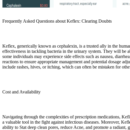
Frequently Asked Questions about Keflex: Clearing Doubts
Keflex, generically known as cephalexin, is a trusted ally in the human 
effectiveness in tackling bacteria in the urinary system. They will be 
some individuals may experience side effects such as nausea, diarrhea, 
reactions to ensure appropriate management and potential dosage adjus
include rashes, hives, or itching, which can often be mistaken for othe
Cost and Availability
Navigating through the complexities of prescription medications, Kefle
a valuable tool in the fight against infectious diseases. Moreover, Kefle
ability to Stat deep clean pores, reduce Acne, and promote a radiant, 