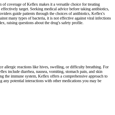
um of coverage of Keflex makes it a versatile choice for treating
y effectively target. Seeking medical advice before taking antibiotics,
roviders guide patients through the choices of antibiotics, Keflex's
nst many types of bacteria, it is not effective against viral infections
x, raising questions about the drug's safety profile.
allergic reactions like hives, swelling, or difficulty breathing. For
eflex include diarrhea, nausea, vomiting, stomach pain, and skin
ering the immune system, Keflex offers a comprehensive approach to
ing any potential interactions with other medications you may be