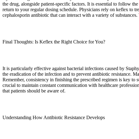
the drug, alongside patient-specific factors. It is essential to follow
return to your regular dosing schedule. Physicians rely on keflex to tr
cephalosporin antibiotic that can interact with a variety of substances
Final Thoughts: Is Keflex the Right Choice for You?
It is particularly effective against bacterial infections caused by Stap
the eradication of the infection and to prevent antibiotic resistance. 
Remember, consistency in finishing the prescribed regimen is key to suc
crucial to maintain constant communication with healthcare profession
that patients should be aware of.
Understanding How Antibiotic Resistance Develops