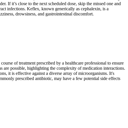
er. If it’s close to the next scheduled dose, skip the missed one and
ract infections. Keflex, known generically as cephalexin, is a
izziness, drowsiness, and gastrointestinal discomfort.
ll course of treatment prescribed by a healthcare professional to ensure
ns are possible, highlighting the complexity of medication interactions.
, it is effective against a diverse array of microorganisms. It's
mmonly prescribed antibiotic, may have a few potential side effects