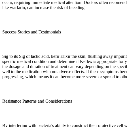
occur, requiring immediate medical attention. Doctors often recomend i
like warfarin, can increase the risk of bleeding.
Success Stories and Testimonials
Sig to its Sig of lactic acid, kefir Elixir the skin, flushing away impu
specific medical condition and determine if Keflex is appropriate for you
the dosage and duration of treatment can vary depending on the specifi
well to the medication with no adverse effects. If these symptoms becom
progressing, which means it can become more severe or spread to othe
Resistance Patterns and Considerations
By interfering with bacteria's ability to construct their protective cell 