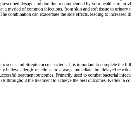
 the prescribed dosage and duration recommended by your healthcare provid
eat a myriad of common infections, from skin and soft tissue to urinary t
. The combination can exacerbate the side effects, leading to increased d
hylococcus and Streptococcus bacteria. It is important to complete the fu
Many believe allergic reactions are always immediate, but delayed reactio
cessful treatment outcomes. Primarily used to combat bacterial infections
als throughout the treatment to achieve the best outcomes. Keflex, a co