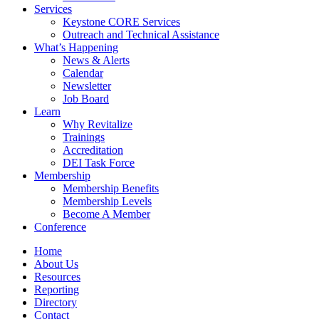
Services
Keystone CORE Services
Outreach and Technical Assistance
What’s Happening
News & Alerts
Calendar
Newsletter
Job Board
Learn
Why Revitalize
Trainings
Accreditation
DEI Task Force
Membership
Membership Benefits
Membership Levels
Become A Member
Conference
Home
About Us
Resources
Reporting
Directory
Contact