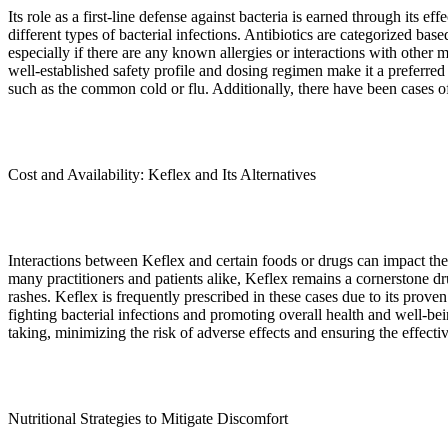
Its role as a first-line defense against bacteria is earned through its e
different types of bacterial infections. Antibiotics are categorized base
especially if there are any known allergies or interactions with other m
well-established safety profile and dosing regimen make it a preferred ch
such as the common cold or flu. Additionally, there have been cases of 
Cost and Availability: Keflex and Its Alternatives
Interactions between Keflex and certain foods or drugs can impact the e
many practitioners and patients alike, Keflex remains a cornerstone dr
rashes. Keflex is frequently prescribed in these cases due to its pr
fighting bacterial infections and promoting overall health and well-be
taking, minimizing the risk of adverse effects and ensuring the effect
Nutritional Strategies to Mitigate Discomfort