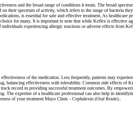
ffectiveness and the broad range of conditions it treats. The broad spectr
d on their spectrum of activity, which refers to the range of bacteria the
edications, is essential for safe and effective treatment. As healthcare p
oice for many. It is important to note that while Keflex is effective agai
individuals experiencing allergic reactions or adverse effects from Kefle
ffectiveness of the medication. Less frequently, patients may experience 
ug, balancing effectiveness with tolerability. Common side effects of K
oven track record in providing successful treatment outcomes. By empow
ing. The expertise of a healthcare professional can also help in identify
iveness of your treatment Mayo Clinic - Cephalexin (Oral Route)..