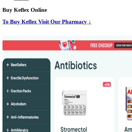
Buy Keflex Online
To Buy Keflex Visit Our Pharmacy ↓