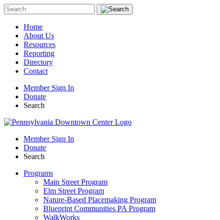
Home
About Us
Resources
Reporting
Directory
Contact
Member Sign In
Donate
Search
Member Sign In
Donate
Search
Programs
Main Street Program
Elm Street Program
Nature-Based Placemaking Program
Blueprint Communities PA Program
WalkWorks