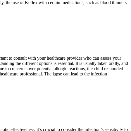
ly, the use of Keflex with certain medications, such as blood thinners
mportant to consult with your healthcare provider who can assess your
nding the different options is essential. It is usually taken orally, and
e to concerns over potential allergic reactions, the child responded
healthcare professional. The lapse can lead to the infection
tic effectiveness, it’s crucial to consider the infection’s sensitivity to