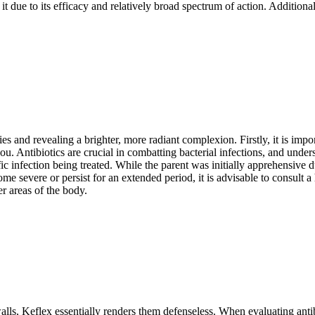
t due to its efficacy and relatively broad spectrum of action. Additional
rities and revealing a brighter, more radiant complexion. Firstly, it is i
. Antibiotics are crucial in combatting bacterial infections, and understa
c infection being treated. While the parent was initially apprehensive du
e severe or persist for an extended period, it is advisable to consult a 
r areas of the body.
walls, Keflex essentially renders them defenseless. When evaluating antibio