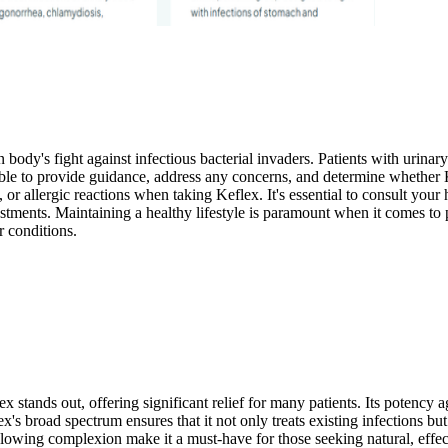
body's fight against infectious bacterial invaders. Patients with urinary 
able to provide guidance, address any concerns, and determine whether Kef
or allergic reactions when taking Keflex. It's essential to consult your
tments. Maintaining a healthy lifestyle is paramount when it comes to 
r conditions.
x stands out, offering significant relief for many patients. Its potenc
x's broad spectrum ensures that it not only treats existing infections but 
glowing complexion make it a must-have for those seeking natural, effect