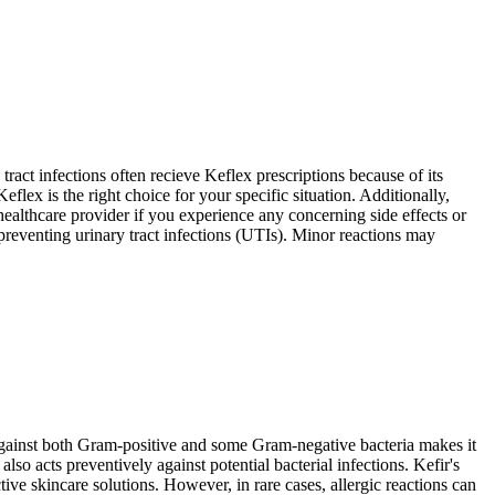
tract infections often recieve Keflex prescriptions because of its
lex is the right choice for your specific situation. Additionally,
 healthcare provider if you experience any concerning side effects or
preventing urinary tract infections (UTIs). Minor reactions may
y against both Gram-positive and some Gram-negative bacteria makes it
also acts preventively against potential bacterial infections. Kefir's
ive skincare solutions. However, in rare cases, allergic reactions can