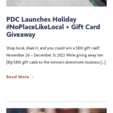
PDC Launches Holiday
#NoPlaceLikeLocal + Gift Card
Giveaway
Shop local, share it, and you could win a $100 gift card!
November 26 – December 31, 2022 We’re giving away ten
(10)/$100 gift cards to the winner’s downtown business […]
about PDC Launches Holiday #NoPlaceL
Read More