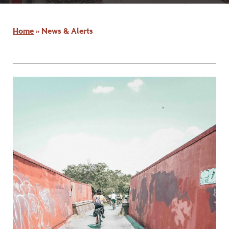
Home
»
News & Alerts