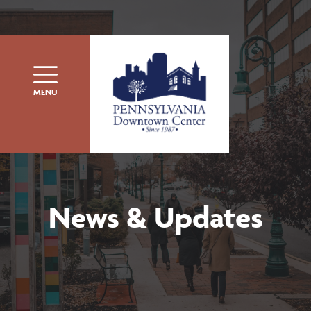
Skip to content
MENU
News & Updates