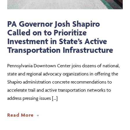
PA Governor Josh Shapiro
Called on to Prioritize
Investment in State’s Active
Transportation Infrastructure
Pennsylvania Downtown Center joins dozens of national,
state and regional advocacy organizations in offering the
Shapiro administration concrete recommendations to
accelerate trail and active transportation networks to
address pressing issues […]
about PA Governor Josh Shapiro Called 
Read More