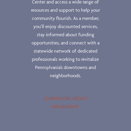
Center and access a wide range of
resources and support to help your
community flourish. As a member,
you’ll enjoy discounted services,
stay informed about funding
opportunities, and connect with a
statewide network of dedicated
professionals working to revitalize
Pennsylvania’s downtowns and
neighborhoods.
LEARN MORE ABOUT
MEMBERSHIP