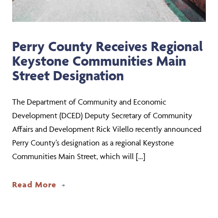
Perry County Receives Regional
Keystone Communities Main
Street Designation
The Department of Community and Economic
Development (DCED) Deputy Secretary of Community
Affairs and Development Rick Vilello recently announced
Perry County’s designation as a regional Keystone
Communities Main Street, which will […]
about Perry County Receives Regional
Read More