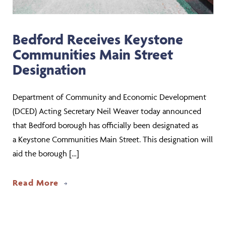
Bedford Receives Keystone
Communities Main Street
Designation
Department of Community and Economic Development
(DCED) Acting Secretary Neil Weaver today announced
that Bedford borough has officially been designated as
a Keystone Communities Main Street. This designation will
aid the borough […]
about Bedford Receives Keystone Comm
Read More