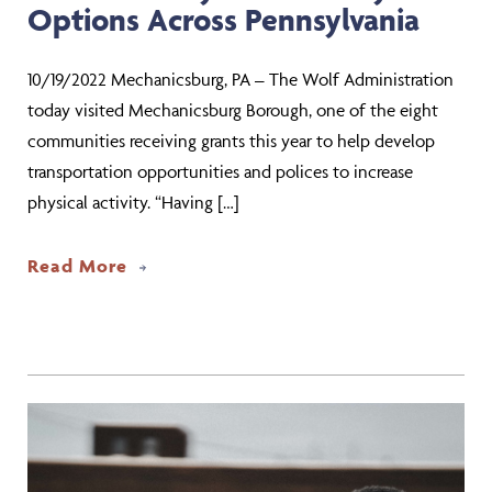
Options Across Pennsylvania
10/19/2022 Mechanicsburg, PA – The Wolf Administration
today visited Mechanicsburg Borough, one of the eight
communities receiving grants this year to help develop
transportation opportunities and polices to increase
physical activity. “Having […]
about Wolf Administration Highlights $
Read More