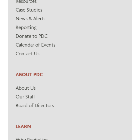
Resources
Case Studies
News & Alerts
Reporting
Donate to PDC
Calendar of Events
Contact Us
ABOUT PDC
About Us
Our Staff
Board of Directors
LEARN
Why Revitalize