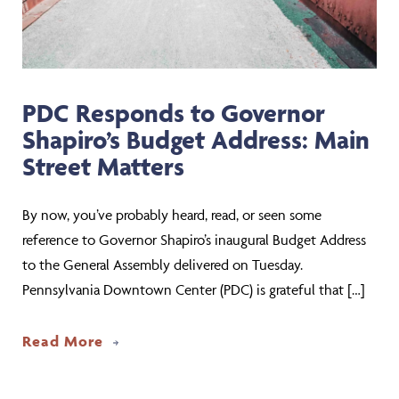
PDC Responds to Governor
Shapiro’s Budget Address: Main
Street Matters
By now, you’ve probably heard, read, or seen some
reference to Governor Shapiro’s inaugural Budget Address
to the General Assembly delivered on Tuesday.
Pennsylvania Downtown Center (PDC) is grateful that […]
about PDC Responds to Governor Shapi
Read More