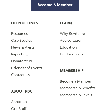
Become A Member
HELPFUL LINKS
LEARN
Resources
Why Revitalize
Case Studies
Accreditation
News & Alerts
Education
Reporting
DEI Task Force
Donate to PDC
Calendar of Events
MEMBERSHIP
Contact Us
Become a Member
Membership Benefits
ABOUT PDC
Membership Levels
About Us
Our Staff