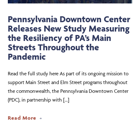
Pennsylvania Downtown Center
Releases New Study Measuring
the Resiliency of PA’s Main
Streets Throughout the
Pandemic
Read the full study here As part of its ongoing mission to
support Main Street and Elm Street programs throughout
the commonwealth, the Pennsylvania Downtown Center
(PDC), in partnership with […]
about Pennsylvania Downtown Center R
Read More