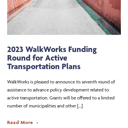
2023 WalkWorks Funding
Round for Active
Transportation Plans
WalkWorks is pleased to announce its seventh round of
assistance to advance policy development related to
active transportation. Grants will be offered to a limited
number of municipalities and other […]
about 2023 WalkWorks Funding Round f
Read More