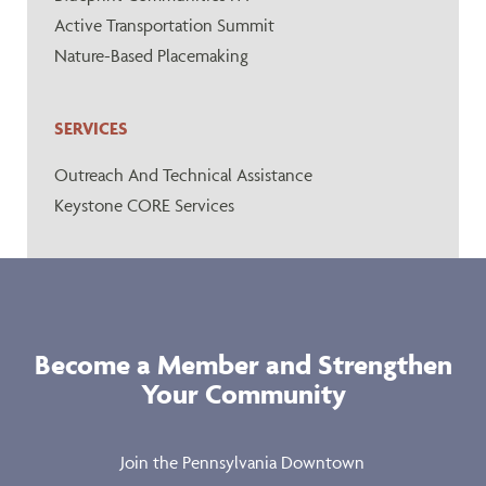
Active Transportation Summit
Nature-Based Placemaking
SERVICES
Outreach And Technical Assistance
Keystone CORE Services
Become a Member and Strengthen
Your Community
Join the Pennsylvania Downtown