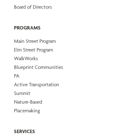
Board of Directors
PROGRAMS
Main Street Program
Elm Street Program
WalkWorks
Blueprint Communities
PA
Active Transportation
Summit
Nature-Based
Placemaking
SERVICES