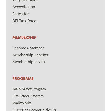
Accreditation
Education
DEI Task Force
MEMBERSHIP
Become a Member
Membership Benefits
Membership Levels
PROGRAMS
Main Street Program
Elm Street Program
WalkWorks
Blueprint Communities PA