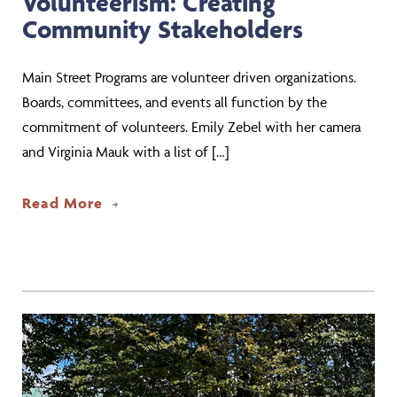
Volunteerism: Creating
Community Stakeholders
Main Street Programs are volunteer driven organizations.
Boards, committees, and events all function by the
commitment of volunteers. Emily Zebel with her camera
and Virginia Mauk with a list of […]
about Volunteerism: Creating Commun
Read More