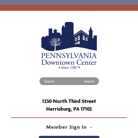
Search for:
1230 North Third Street
Harrisburg, PA 17102
Member Sign In