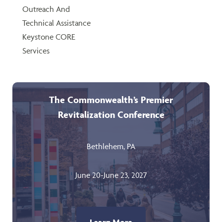
Outreach And
Technical Assistance
Keystone CORE
Services
The Commonwealth’s Premier
Revitalization Conference
Bethlehem, PA
June 20-June 23, 2027