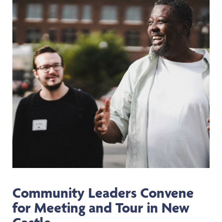
Community Leaders Convene
for Meeting and Tour in New