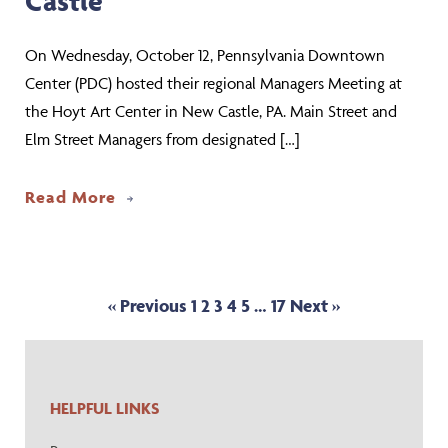
Castle
On Wednesday, October 12, Pennsylvania Downtown
Center (PDC) hosted their regional Managers Meeting at
the Hoyt Art Center in New Castle, PA. Main Street and
Elm Street Managers from designated […]
about Community Leaders Convene for
Read More
« Previous
1
2
3
4
5
…
17
Next »
HELPFUL LINKS