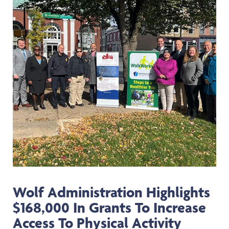
Wolf Administration Highlights
$168,000 In Grants To Increase
Access To Physical Activity